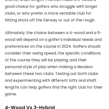
good choice for golfers who struggle with longer
clubs, or who prefer a more versatile club for
hitting shots off the fairway or out of the rough.
Ultimately, the choice between a 4-wood and a 5-
wood will depend on a golfer’s individual needs and
preferences on the course in 2024. Golfers should
consider their swing speed, the specific conditions
of the course they will be playing, and their
personal style of play when making a decision
between these two clubs. Testing out both clubs
and experimenting with different lofts and shaft
lengths can help golfers find the right club for their
game.
4-Wood Vs 3-Hybrid