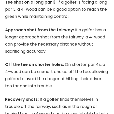
Tee shot on a long par 3:
If a golfer is facing a long
par 3, a 4-wood can be a good option to reach the
green while maintaining control.
Approach shot from the fairway:
If a golfer has a
longer approach shot from the fairway, a 4-wood
can provide the necessary distance without
sacrificing accuracy.
Off the tee on shorter holes:
On shorter par 4s, a
4-wood can be a smart choice off the tee, allowing
golfers to avoid the danger of hitting their driver
too far and into trouble.
Recovery shots:
If a golfer finds themselves in
trouble off the fairway, such as in the rough or
behind trees, a 4-wood can be a useful club to help