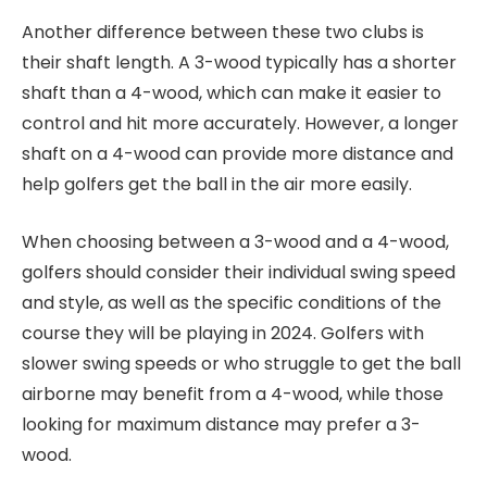
Another difference between these two clubs is
their shaft length. A 3-wood typically has a shorter
shaft than a 4-wood, which can make it easier to
control and hit more accurately. However, a longer
shaft on a 4-wood can provide more distance and
help golfers get the ball in the air more easily.
When choosing between a 3-wood and a 4-wood,
golfers should consider their individual swing speed
and style, as well as the specific conditions of the
course they will be playing in 2024. Golfers with
slower swing speeds or who struggle to get the ball
airborne may benefit from a 4-wood, while those
looking for maximum distance may prefer a 3-
wood.