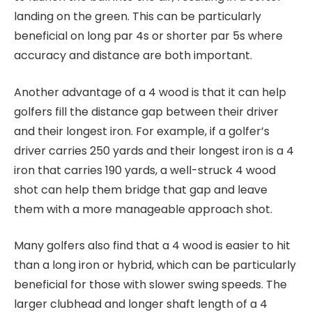
landing on the green. This can be particularly
beneficial on long par 4s or shorter par 5s where
accuracy and distance are both important.
Another advantage of a 4 wood is that it can help
golfers fill the distance gap between their driver
and their longest iron. For example, if a golfer’s
driver carries 250 yards and their longest iron is a 4
iron that carries 190 yards, a well-struck 4 wood
shot can help them bridge that gap and leave
them with a more manageable approach shot.
Many golfers also find that a 4 wood is easier to hit
than a long iron or hybrid, which can be particularly
beneficial for those with slower swing speeds. The
larger clubhead and longer shaft length of a 4