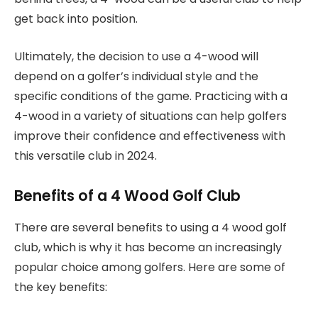
get back into position.
Ultimately, the decision to use a 4-wood will
depend on a golfer’s individual style and the
specific conditions of the game. Practicing with a
4-wood in a variety of situations can help golfers
improve their confidence and effectiveness with
this versatile club in 2024.
Benefits of a 4 Wood Golf Club
There are several benefits to using a 4 wood golf
club, which is why it has become an increasingly
popular choice among golfers. Here are some of
the key benefits: