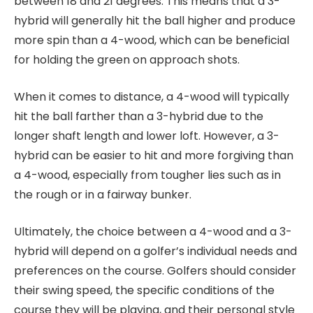
between 18 and 21 degrees. This means that a 3-
hybrid will generally hit the ball higher and produce
more spin than a 4-wood, which can be beneficial
for holding the green on approach shots.
When it comes to distance, a 4-wood will typically
hit the ball farther than a 3-hybrid due to the
longer shaft length and lower loft. However, a 3-
hybrid can be easier to hit and more forgiving than
a 4-wood, especially from tougher lies such as in
the rough or in a fairway bunker.
Ultimately, the choice between a 4-wood and a 3-
hybrid will depend on a golfer’s individual needs and
preferences on the course. Golfers should consider
their swing speed, the specific conditions of the
course they will be playing, and their personal style