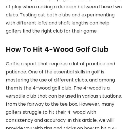
of play when making a decision between these two
clubs. Testing out both clubs and experimenting
with different lofts and shaft lengths can help
golfers find the right club for their game.
How To Hit 4-Wood Golf Club
Golf is a sport that requires a lot of practice and
patience. One of the essential skills in golf is
mastering the use of different clubs, and among
them is the 4-wood golf club. The 4-wood is a
versatile club that can be used in various situations,
from the fairway to the tee box. However, many
golfers struggle to hit their 4-wood with
consistency and accuracy. In this article, we will
provide you with tips and tricks on how to hit a 4-