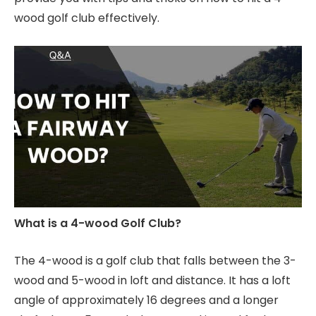
wood golf club effectively.
What is a 4-wood Golf Club?
The 4-wood is a golf club that falls between the 3-
wood and 5-wood in loft and distance. It has a loft
angle of approximately 16 degrees and a longer