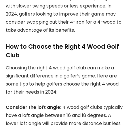
with slower swing speeds or less experience. In
2024, golfers looking to improve their game may
consider swapping out their 4-iron for a 4-wood to
take advantage of its benefits.
How to Choose the Right 4 Wood Golf
Club
Choosing the right 4 wood golf club can make a
significant difference in a golfer’s game. Here are
some tips to help golfers choose the right 4 wood
for their needs in 2024:
Consider the loft angle:
4 wood golf clubs typically
have a loft angle between 16 and 18 degrees. A
lower loft angle will provide more distance but less