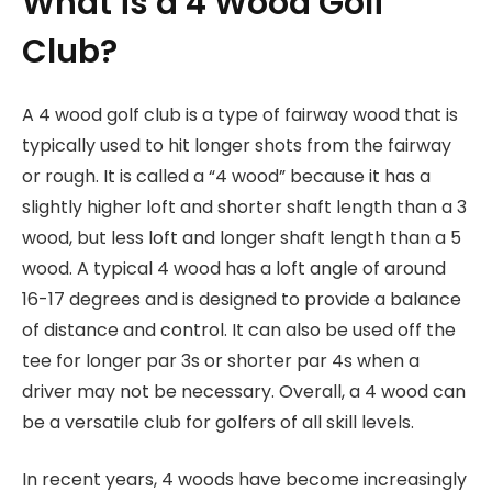
What is a 4 Wood Golf
Club?
A 4 wood golf club is a type of fairway wood that is
typically used to hit longer shots from the fairway
or rough. It is called a “4 wood” because it has a
slightly higher loft and shorter shaft length than a 3
wood, but less loft and longer shaft length than a 5
wood. A typical 4 wood has a loft angle of around
16-17 degrees and is designed to provide a balance
of distance and control. It can also be used off the
tee for longer par 3s or shorter par 4s when a
driver may not be necessary. Overall, a 4 wood can
be a versatile club for golfers of all skill levels.
In recent years, 4 woods have become increasingly