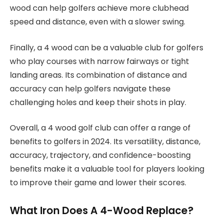
wood can help golfers achieve more clubhead
speed and distance, even with a slower swing.
Finally, a 4 wood can be a valuable club for golfers
who play courses with narrow fairways or tight
landing areas. Its combination of distance and
accuracy can help golfers navigate these
challenging holes and keep their shots in play.
Overall, a 4 wood golf club can offer a range of
benefits to golfers in 2024. Its versatility, distance,
accuracy, trajectory, and confidence-boosting
benefits make it a valuable tool for players looking
to improve their game and lower their scores.
What Iron Does A 4-Wood Replace?