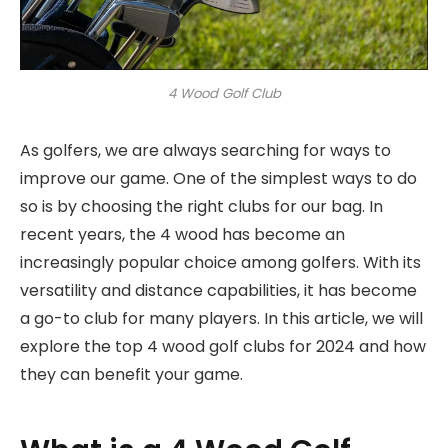
4 Wood Golf Club
As golfers, we are always searching for ways to
improve our game. One of the simplest ways to do
so is by choosing the right clubs for our bag. In
recent years, the 4 wood has become an
increasingly popular choice among golfers. With its
versatility and distance capabilities, it has become
a go-to club for many players. In this article, we will
explore the top 4 wood golf clubs for 2024 and how
they can benefit your game.