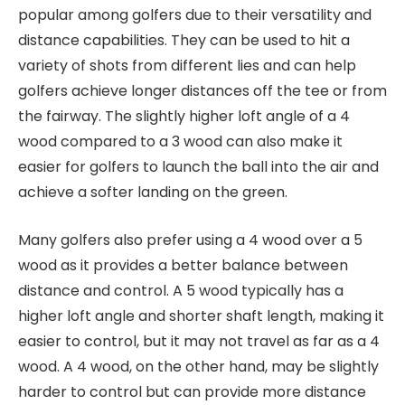
popular among golfers due to their versatility and
distance capabilities. They can be used to hit a
variety of shots from different lies and can help
golfers achieve longer distances off the tee or from
the fairway. The slightly higher loft angle of a 4
wood compared to a 3 wood can also make it
easier for golfers to launch the ball into the air and
achieve a softer landing on the green.
Many golfers also prefer using a 4 wood over a 5
wood as it provides a better balance between
distance and control. A 5 wood typically has a
higher loft angle and shorter shaft length, making it
easier to control, but it may not travel as far as a 4
wood. A 4 wood, on the other hand, may be slightly
harder to control but can provide more distance