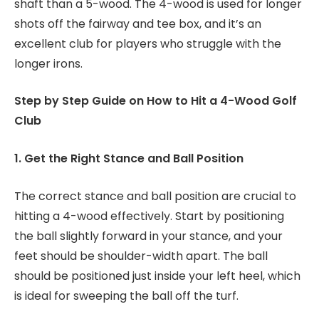
shaft than a 5-wood. The 4-wood is used for longer
shots off the fairway and tee box, and it’s an
excellent club for players who struggle with the
longer irons.
Step by Step Guide on How to Hit a 4-Wood Golf
Club
1. Get the Right Stance and Ball Position
The correct stance and ball position are crucial to
hitting a 4-wood effectively. Start by positioning
the ball slightly forward in your stance, and your
feet should be shoulder-width apart. The ball
should be positioned just inside your left heel, which
is ideal for sweeping the ball off the turf.