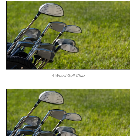
4 Wood Golf Club