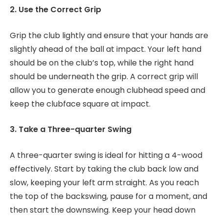
2. Use the Correct Grip
Grip the club lightly and ensure that your hands are
slightly ahead of the ball at impact. Your left hand
should be on the club’s top, while the right hand
should be underneath the grip. A correct grip will
allow you to generate enough clubhead speed and
keep the clubface square at impact.
3. Take a Three-quarter Swing
A three-quarter swing is ideal for hitting a 4-wood
effectively. Start by taking the club back low and
slow, keeping your left arm straight. As you reach
the top of the backswing, pause for a moment, and
then start the downswing. Keep your head down