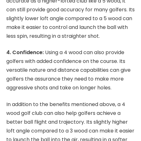
accurate as a higher-lofted club like a 5 wood, it
can still provide good accuracy for many golfers. Its
slightly lower loft angle compared to a 5 wood can
make it easier to control and launch the ball with
less spin, resulting in a straighter shot.
4. Confidence:
Using a 4 wood can also provide
golfers with added confidence on the course. Its
versatile nature and distance capabilities can give
golfers the assurance they need to make more
aggressive shots and take on longer holes.
In addition to the benefits mentioned above, a 4
wood golf club can also help golfers achieve a
better ball flight and trajectory. Its slightly higher
loft angle compared to a 3 wood can make it easier
to launch the ball into the air, resulting in a softer