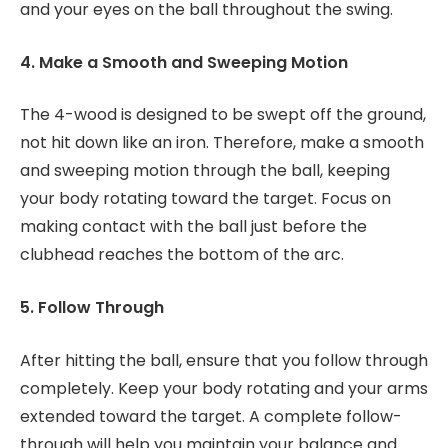
and your eyes on the ball throughout the swing.
4. Make a Smooth and Sweeping Motion
The 4-wood is designed to be swept off the ground,
not hit down like an iron. Therefore, make a smooth
and sweeping motion through the ball, keeping
your body rotating toward the target. Focus on
making contact with the ball just before the
clubhead reaches the bottom of the arc.
5. Follow Through
After hitting the ball, ensure that you follow through
completely. Keep your body rotating and your arms
extended toward the target. A complete follow-
through will help you maintain your balance and