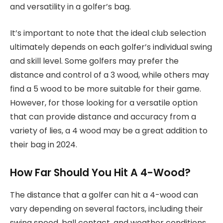
and versatility in a golfer’s bag.
It’s important to note that the ideal club selection
ultimately depends on each golfer’s individual swing
and skill level. Some golfers may prefer the
distance and control of a 3 wood, while others may
find a 5 wood to be more suitable for their game.
However, for those looking for a versatile option
that can provide distance and accuracy from a
variety of lies, a 4 wood may be a great addition to
their bag in 2024.
How Far Should You Hit A 4-Wood?
The distance that a golfer can hit a 4-wood can
vary depending on several factors, including their
swing speed, ball contact, and weather conditions.