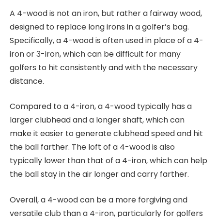
A 4-wood is not an iron, but rather a fairway wood,
designed to replace long irons in a golfer’s bag.
Specifically, a 4-wood is often used in place of a 4-
iron or 3-iron, which can be difficult for many
golfers to hit consistently and with the necessary
distance.
Compared to a 4-iron, a 4-wood typically has a
larger clubhead and a longer shaft, which can
make it easier to generate clubhead speed and hit
the ball farther. The loft of a 4-wood is also
typically lower than that of a 4-iron, which can help
the ball stay in the air longer and carry farther.
Overall, a 4-wood can be a more forgiving and
versatile club than a 4-iron, particularly for golfers