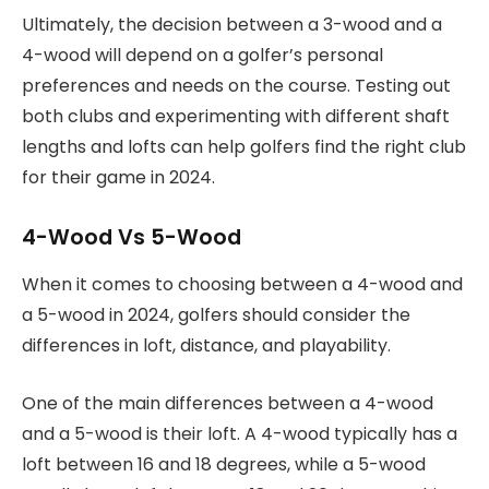
Ultimately, the decision between a 3-wood and a
4-wood will depend on a golfer’s personal
preferences and needs on the course. Testing out
both clubs and experimenting with different shaft
lengths and lofts can help golfers find the right club
for their game in 2024.
4-Wood Vs 5-Wood
When it comes to choosing between a 4-wood and
a 5-wood in 2024, golfers should consider the
differences in loft, distance, and playability.
One of the main differences between a 4-wood
and a 5-wood is their loft. A 4-wood typically has a
loft between 16 and 18 degrees, while a 5-wood