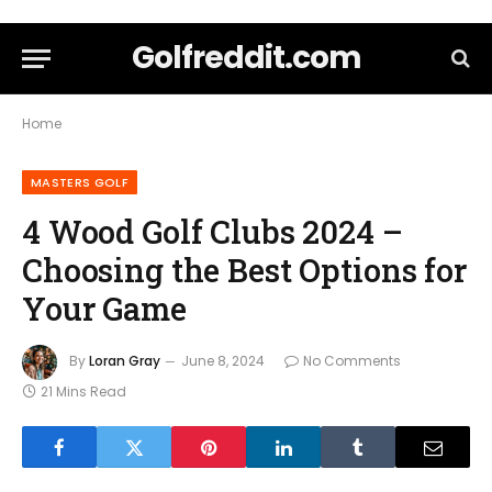
Golfreddit.com
Home
MASTERS GOLF
4 Wood Golf Clubs 2024 –
Choosing the Best Options for
Your Game
By
Loran Gray
June 8, 2024
No Comments
21 Mins Read