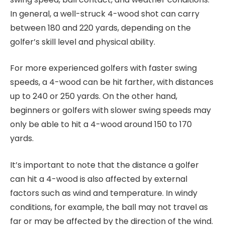
In general, a well-struck 4-wood shot can carry
between 180 and 220 yards, depending on the
golfer’s skill level and physical ability.
For more experienced golfers with faster swing
speeds, a 4-wood can be hit farther, with distances
up to 240 or 250 yards. On the other hand,
beginners or golfers with slower swing speeds may
only be able to hit a 4-wood around 150 to 170
yards.
It’s important to note that the distance a golfer
can hit a 4-wood is also affected by external
factors such as wind and temperature. In windy
conditions, for example, the ball may not travel as
far or may be affected by the direction of the wind.