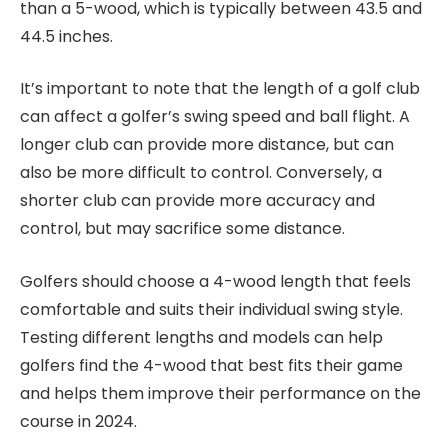
than a 5-wood, which is typically between 43.5 and
44.5 inches.
It’s important to note that the length of a golf club
can affect a golfer’s swing speed and ball flight. A
longer club can provide more distance, but can
also be more difficult to control. Conversely, a
shorter club can provide more accuracy and
control, but may sacrifice some distance.
Golfers should choose a 4-wood length that feels
comfortable and suits their individual swing style.
Testing different lengths and models can help
golfers find the 4-wood that best fits their game
and helps them improve their performance on the
course in 2024.