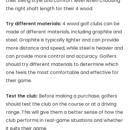
their swing style and comfort level when choosing
the right shaft length for their 4 wood.
Try different materials:
4 wood golf clubs can be
made of different materials, including graphite and
steel. Graphite is typically lighter and can provide
more distance and speed, while steel is heavier and
can provide more control and accuracy. Golfers
should try different materials to determine which
one feels the most comfortable and effective for
their game.
Test the club:
Before making a purchase, golfers
should test the club on the course or at a driving
range. This will give them a better sense of how the
club performs in real-game situations and whether
it suits their game.