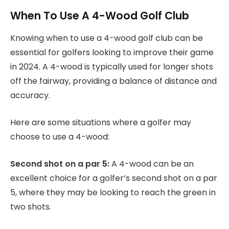
When To Use A 4-Wood Golf Club
Knowing when to use a 4-wood golf club can be
essential for golfers looking to improve their game
in 2024. A 4-wood is typically used for longer shots
off the fairway, providing a balance of distance and
accuracy.
Here are some situations where a golfer may
choose to use a 4-wood:
Second shot on a par 5:
A 4-wood can be an
excellent choice for a golfer’s second shot on a par
5, where they may be looking to reach the green in
two shots.