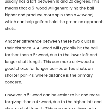
usually has a loft between 18 and 20 degrees. This
means that a 5-wood will generally hit the ball
higher and produce more spin than a 4-wood,
which can help golfers hold the green on approach
shots.
Another difference between these two clubs is
their distance. A 4-wood will typically hit the ball
farther than a 5-wood, due to the lower loft and
longer shaft length. This can make a 4-wood a
good choice for longer par-5s or tee shots on
shorter par-4s, where distance is the primary
concern.
However, a 5-wood can be easier to hit and more
forgiving than a 4-wood, due to the higher loft and
shorter shaft length. This can make a 5-wood a