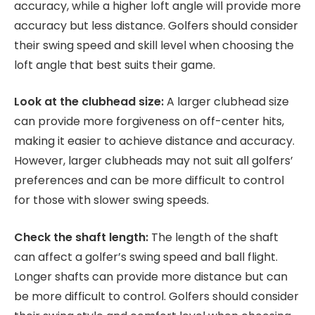
accuracy, while a higher loft angle will provide more
accuracy but less distance. Golfers should consider
their swing speed and skill level when choosing the
loft angle that best suits their game.
Look at the clubhead size:
A larger clubhead size
can provide more forgiveness on off-center hits,
making it easier to achieve distance and accuracy.
However, larger clubheads may not suit all golfers’
preferences and can be more difficult to control
for those with slower swing speeds.
Check the shaft length:
The length of the shaft
can affect a golfer’s swing speed and ball flight.
Longer shafts can provide more distance but can
be more difficult to control. Golfers should consider