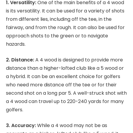
1. Versatility:
One of the main benefits of a 4 wood
is its versatility. It can be used for a variety of shots
from different lies, including off the tee, in the
fairway, and from the rough. It can also be used for
approach shots to the green or to navigate
hazards.
2. Distance:
A 4 wood is designed to provide more
distance than a higher-lofted club like a 5 wood or
a hybrid. It can be an excellent choice for golfers
who need more distance off the tee or for their
second shot on a long par 5. A well-struck shot with
a 4 wood can travel up to 220-240 yards for many
golfers.
3. Accuracy:
While a 4 wood may not be as