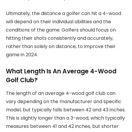
Ultimately, the distance a golfer can hit a 4-wood
will depend on their individual abilities and the
conditions of the game. Golfers should focus on
hitting their shots consistently and accurately,
rather than solely on distance, to improve their
game in 2024.
What Length Is An Average 4-Wood
Golf Club?
The length of an average 4-wood golf club can
vary depending on the manufacturer and specific
model, but typically falls between 42 and 43 inches.
This is slightly longer than a 3-wood, which typically
measures between 41 and 42 inches, but shorter