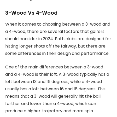
3-Wood Vs 4-Wood
When it comes to choosing between a 3-wood and
a 4-wood, there are several factors that golfers
should consider in 2024. Both clubs are designed for
hitting longer shots off the fairway, but there are
some differences in their design and performance.
One of the main differences between a 3-wood
and a 4-wood is their loft. A 3-wood typically has a
loft between 13 and 16 degrees, while a 4-wood
usually has a loft between 16 and 18 degrees. This
means that a 3-wood will generally hit the ball
farther and lower than a 4-wood, which can
produce a higher trajectory and more spin.