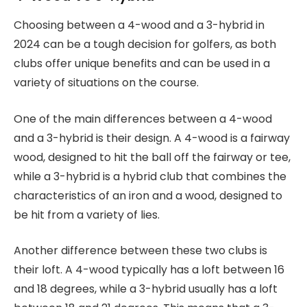
Choosing between a 4-wood and a 3-hybrid in
2024 can be a tough decision for golfers, as both
clubs offer unique benefits and can be used in a
variety of situations on the course.
One of the main differences between a 4-wood
and a 3-hybrid is their design. A 4-wood is a fairway
wood, designed to hit the ball off the fairway or tee,
while a 3-hybrid is a hybrid club that combines the
characteristics of an iron and a wood, designed to
be hit from a variety of lies.
Another difference between these two clubs is
their loft. A 4-wood typically has a loft between 16
and 18 degrees, while a 3-hybrid usually has a loft