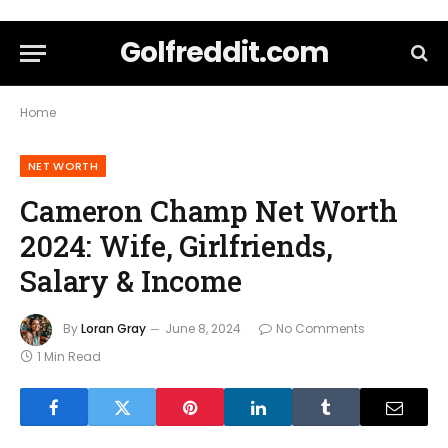
Golfreddit.com
Home
NET WORTH
Cameron Champ Net Worth
2024: Wife, Girlfriends,
Salary & Income
By
Loran Gray
June 8, 2024
No Comments
1 Min Read