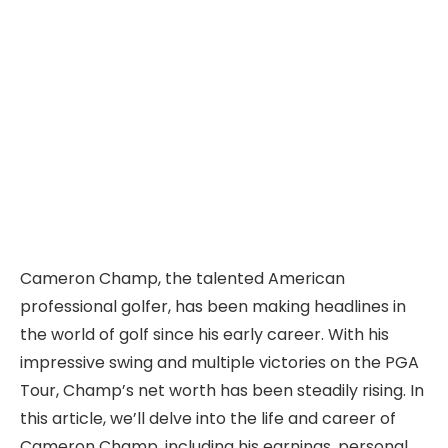
Cameron Champ, the talented American
professional golfer, has been making headlines in
the world of golf since his early career. With his
impressive swing and multiple victories on the PGA
Tour, Champ’s net worth has been steadily rising. In
this article, we’ll delve into the life and career of
Cameron Champ, including his earnings, personal