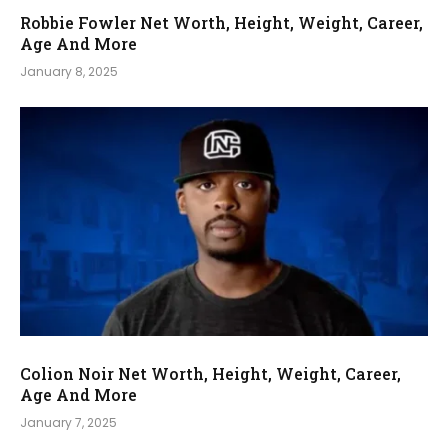
Robbie Fowler Net Worth, Height, Weight, Career,
Age And More
January 8, 2025
Colion Noir Net Worth, Height, Weight, Career,
Age And More
January 7, 2025