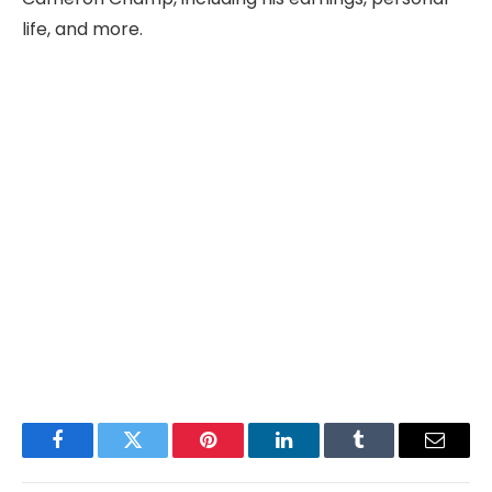
life, and more.
Facebook
Twitter
Pinterest
LinkedIn
Tumblr
Email