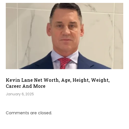
Kevin Lane Net Worth, Age, Height, Weight,
Career And More
January 6, 2025
Comments are closed.