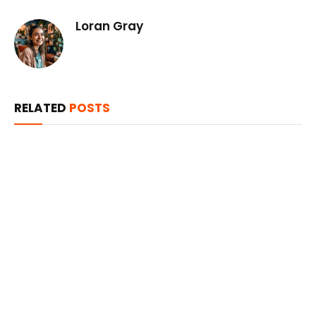
Loran Gray
RELATED
POSTS