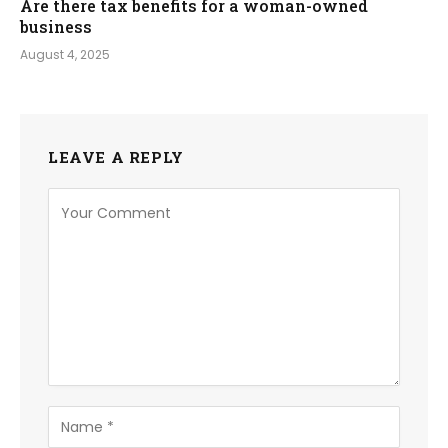
Are there tax benefits for a woman-owned
business
August 4, 2025
LEAVE A REPLY