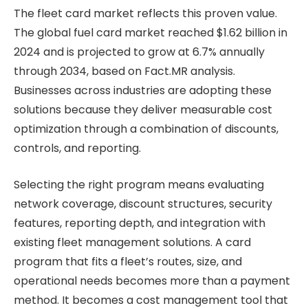
The fleet card market reflects this proven value.
The global fuel card market reached $1.62 billion in
2024 and is projected to grow at 6.7% annually
through 2034, based on Fact.MR analysis.
Businesses across industries are adopting these
solutions because they deliver measurable cost
optimization through a combination of discounts,
controls, and reporting.
Selecting the right program means evaluating
network coverage, discount structures, security
features, reporting depth, and integration with
existing fleet management solutions. A card
program that fits a fleet’s routes, size, and
operational needs becomes more than a payment
method. It becomes a cost management tool that