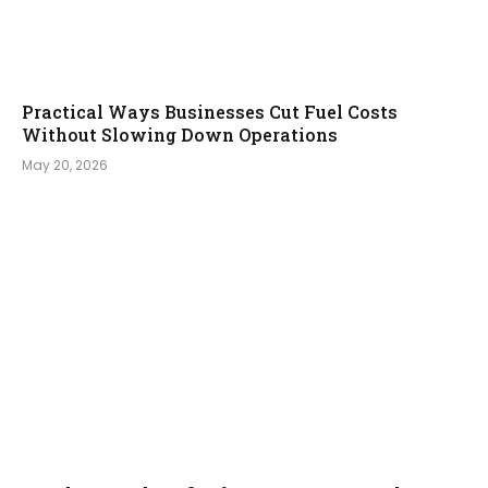
Practical Ways Businesses Cut Fuel Costs
Without Slowing Down Operations
May 20, 2026