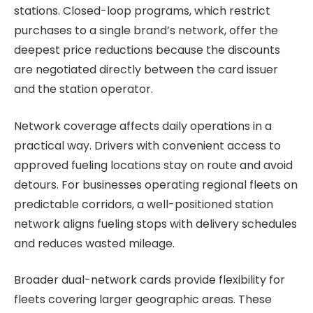
stations. Closed-loop programs, which restrict
purchases to a single brand’s network, offer the
deepest price reductions because the discounts
are negotiated directly between the card issuer
and the station operator.
Network coverage affects daily operations in a
practical way. Drivers with convenient access to
approved fueling locations stay on route and avoid
detours. For businesses operating regional fleets on
predictable corridors, a well-positioned station
network aligns fueling stops with delivery schedules
and reduces wasted mileage.
Broader dual-network cards provide flexibility for
fleets covering larger geographic areas. These