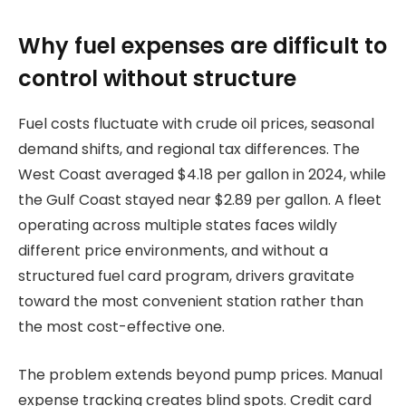
Why fuel expenses are difficult to
control without structure
Fuel costs fluctuate with crude oil prices, seasonal
demand shifts, and regional tax differences. The
West Coast averaged $4.18 per gallon in 2024, while
the Gulf Coast stayed near $2.89 per gallon. A fleet
operating across multiple states faces wildly
different price environments, and without a
structured fuel card program, drivers gravitate
toward the most convenient station rather than
the most cost-effective one.
The problem extends beyond pump prices. Manual
expense tracking creates blind spots. Credit card