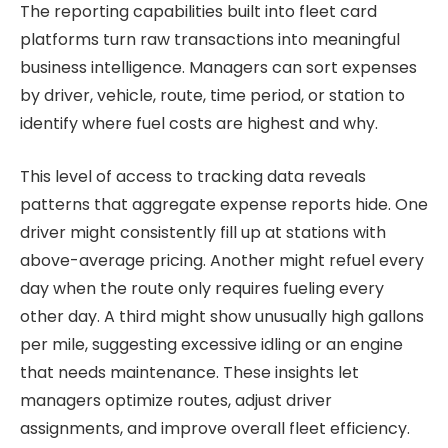
The reporting capabilities built into fleet card
platforms turn raw transactions into meaningful
business intelligence. Managers can sort expenses
by driver, vehicle, route, time period, or station to
identify where fuel costs are highest and why.
This level of access to tracking data reveals
patterns that aggregate expense reports hide. One
driver might consistently fill up at stations with
above-average pricing. Another might refuel every
day when the route only requires fueling every
other day. A third might show unusually high gallons
per mile, suggesting excessive idling or an engine
that needs maintenance. These insights let
managers optimize routes, adjust driver
assignments, and improve overall fleet efficiency.