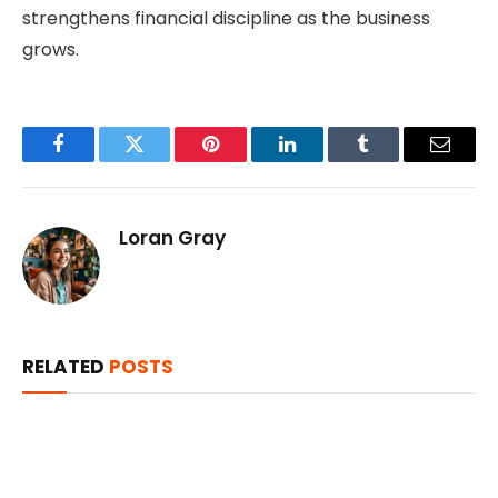
strengthens financial discipline as the business
grows.
Facebook
Twitter
Pinterest
LinkedIn
Tumblr
Email
Loran Gray
RELATED
POSTS