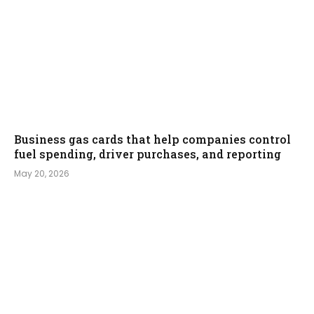
Business gas cards that help companies control
fuel spending, driver purchases, and reporting
May 20, 2026