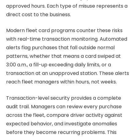
approved hours. Each type of misuse represents a
direct cost to the business.
Modern fleet card programs counter these risks
with real-time transaction monitoring. Automated
alerts flag purchases that fall outside normal
patterns, whether that means a card swiped at
3:00 a.m., a fill-up exceeding daily limits, or a
transaction at an unapproved station. These alerts
reach fleet managers within hours, not weeks.
Transaction-level security provides a complete
audit trail. Managers can review every purchase
across the fleet, compare driver activity against
expected behavior, and investigate anomalies
before they become recurring problems. This