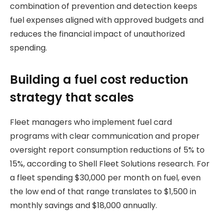
combination of prevention and detection keeps
fuel expenses aligned with approved budgets and
reduces the financial impact of unauthorized
spending.
Building a fuel cost reduction
strategy that scales
Fleet managers who implement fuel card
programs with clear communication and proper
oversight report consumption reductions of 5% to
15%, according to Shell Fleet Solutions research. For
a fleet spending $30,000 per month on fuel, even
the low end of that range translates to $1,500 in
monthly savings and $18,000 annually.