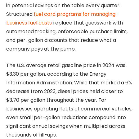
in potential savings on the table every quarter.
Structured
fuel card programs for managing
business fuel costs
replace that guesswork with
automated tracking, enforceable purchase limits,
and per-gallon discounts that reduce what a
company pays at the pump.
The U.S. average retail gasoline price in 2024 was
$3.30 per gallon, according to the Energy
Information Administration. While that marked a 6%
decrease from 2023, diesel prices held closer to
$3.70 per gallon throughout the year. For
businesses operating fleets of commercial vehicles,
even small per-gallon reductions compound into
significant annual savings when multiplied across
thousands of fill-ups.