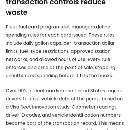
transaction controls reduce
waste
Fleet fuel card programs let managers define
spending rules for each card issued. These rules
include daily gallon caps, per-transaction dollar
limits, fuel-type restrictions, approved station
networks, and allowed hours of use. Every rule
enforces discipline at the point of sale, stopping
unauthorized spending before it hits the books.
Over 90% of fleet cards in the United States require
drivers to input vehicle data at the pump, based on
a Visa fleet innovation study. Odometer readings,
driver ID codes, and vehicle identification numbers
become part of the transaction record. This means