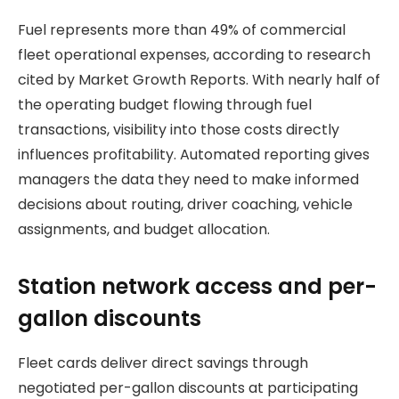
Fuel represents more than 49% of commercial
fleet operational expenses, according to research
cited by Market Growth Reports. With nearly half of
the operating budget flowing through fuel
transactions, visibility into those costs directly
influences profitability. Automated reporting gives
managers the data they need to make informed
decisions about routing, driver coaching, vehicle
assignments, and budget allocation.
Station network access and per-
gallon discounts
Fleet cards deliver direct savings through
negotiated per-gallon discounts at participating