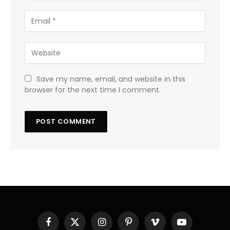
Save my name, email, and website in this
browser for the next time I comment.
Facebook
X
Instagram
Pinterest
Vimeo
YouTube