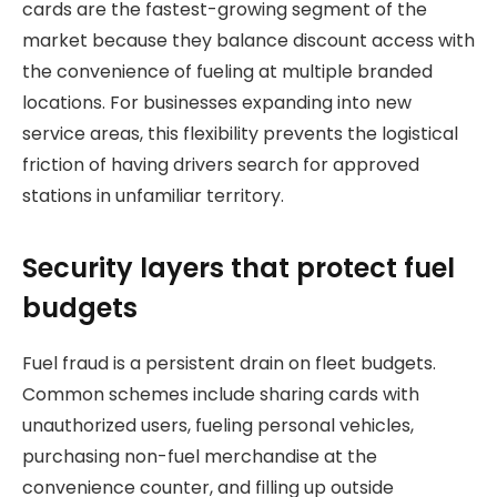
cards are the fastest-growing segment of the
market because they balance discount access with
the convenience of fueling at multiple branded
locations. For businesses expanding into new
service areas, this flexibility prevents the logistical
friction of having drivers search for approved
stations in unfamiliar territory.
Security layers that protect fuel
budgets
Fuel fraud is a persistent drain on fleet budgets.
Common schemes include sharing cards with
unauthorized users, fueling personal vehicles,
purchasing non-fuel merchandise at the
convenience counter, and filling up outside