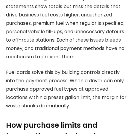
statements show totals but miss the details that
drive business fuel costs higher: unauthorized
purchases, premium fuel when regular is specified,
personal vehicle fill-ups, and unnecessary detours
to off-route stations. Each of these issues bleeds
money, and traditional payment methods have no
mechanism to prevent them.
Fuel cards solve this by building controls directly
into the payment process. When a driver can only
purchase approved fuel types at approved
locations within a preset gallon limit, the margin for
waste shrinks dramatically.
How purchase limits and