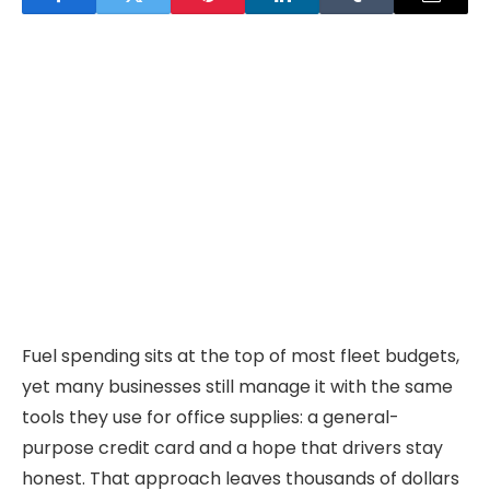
Fuel spending sits at the top of most fleet budgets,
yet many businesses still manage it with the same
tools they use for office supplies: a general-
purpose credit card and a hope that drivers stay
honest. That approach leaves thousands of dollars