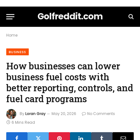
Golfreddit.com
Home
BUSINESS
How businesses can lower
business fuel costs with
better reporting, controls, and
fuel card programs
By
Loran Gray
May 20, 2026
No Comments
6 Mins Read