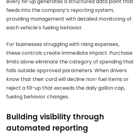
every fill-up generates a structured data point that
feeds into the company’s reporting system,
providing management with detailed monitoring of
each vehicle’s fueling behavior.
For businesses struggling with rising expenses,
these controls create immediate impact. Purchase
limits alone eliminate the category of spending that
falls outside approved parameters. When drivers
know that their card will decline non-fuel items or
reject a fill-up that exceeds the daily gallon cap,
fueling behavior changes.
Building visibility through
automated reporting