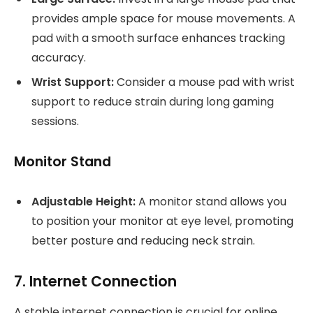
provides ample space for mouse movements. A
pad with a smooth surface enhances tracking
accuracy.
Wrist Support:
Consider a mouse pad with wrist
support to reduce strain during long gaming
sessions.
Monitor Stand
Adjustable Height:
A monitor stand allows you
to position your monitor at eye level, promoting
better posture and reducing neck strain.
7. Internet Connection
A stable internet connection is crucial for online