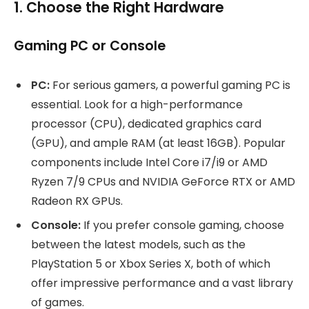
1. Choose the Right Hardware
Gaming PC or Console
PC:
For serious gamers, a powerful gaming PC is
essential. Look for a high-performance
processor (CPU), dedicated graphics card
(GPU), and ample RAM (at least 16GB). Popular
components include Intel Core i7/i9 or AMD
Ryzen 7/9 CPUs and NVIDIA GeForce RTX or AMD
Radeon RX GPUs.
Console:
If you prefer console gaming, choose
between the latest models, such as the
PlayStation 5 or Xbox Series X, both of which
offer impressive performance and a vast library
of games.