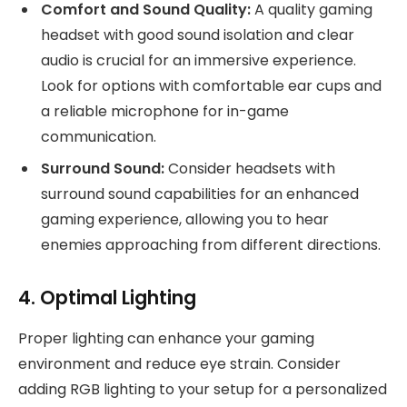
Comfort and Sound Quality:
A quality gaming
headset with good sound isolation and clear
audio is crucial for an immersive experience.
Look for options with comfortable ear cups and
a reliable microphone for in-game
communication.
Surround Sound:
Consider headsets with
surround sound capabilities for an enhanced
gaming experience, allowing you to hear
enemies approaching from different directions.
4. Optimal Lighting
Proper lighting can enhance your gaming
environment and reduce eye strain. Consider
adding RGB lighting to your setup for a personalized