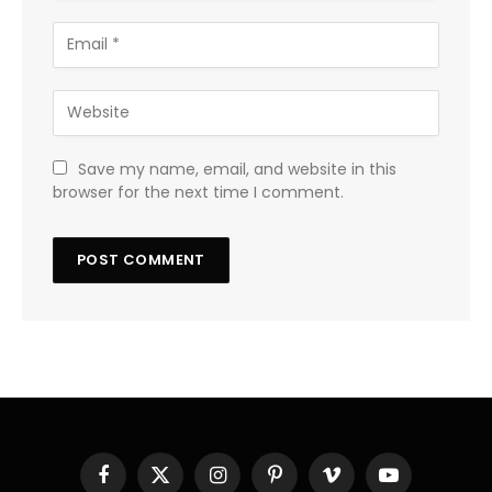
Save my name, email, and website in this
browser for the next time I comment.
Facebook
X
Instagram
Pinterest
Vimeo
YouTube