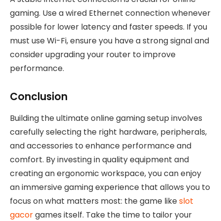
gaming. Use a wired Ethernet connection whenever
possible for lower latency and faster speeds. If you
must use Wi-Fi, ensure you have a strong signal and
consider upgrading your router to improve
performance.
Conclusion
Building the ultimate online gaming setup involves
carefully selecting the right hardware, peripherals,
and accessories to enhance performance and
comfort. By investing in quality equipment and
creating an ergonomic workspace, you can enjoy
an immersive gaming experience that allows you to
focus on what matters most: the game like
slot
gacor
games itself. Take the time to tailor your