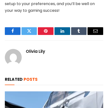
setup to your preferences, and you’ll be well on
your way to gaming success!
Facebook
Twitter
Pinterest
LinkedIn
Tumblr
Email
Olivia Lily
RELATED
POSTS