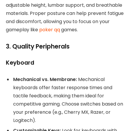
adjustable height, lumbar support, and breathable
materials. Proper posture can help prevent fatigue
and discomfort, allowing you to focus on your
gameplay like
poker qq
games.
3. Quality Peripherals
Keyboard
Mechanical vs. Membrane:
Mechanical
keyboards offer faster response times and
tactile feedback, making them ideal for
competitive gaming. Choose switches based on
your preference (e.g., Cherry MX, Razer, or
Logitech).
Customizable Keys:
Look for keyboards with