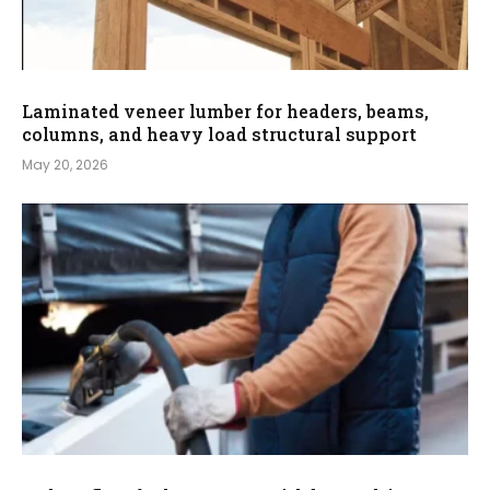
Laminated veneer lumber for headers, beams,
columns, and heavy load structural support
May 20, 2026