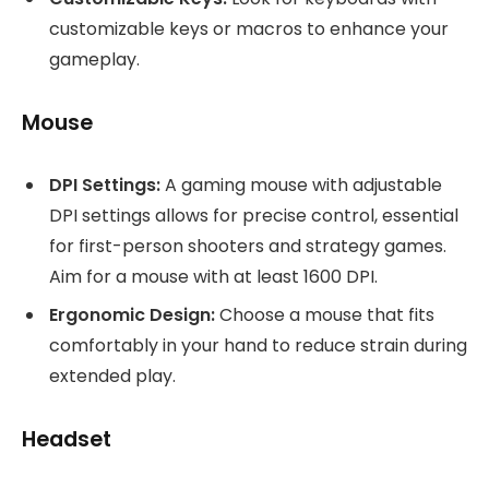
customizable keys or macros to enhance your
gameplay.
Mouse
DPI Settings:
A gaming mouse with adjustable
DPI settings allows for precise control, essential
for first-person shooters and strategy games.
Aim for a mouse with at least 1600 DPI.
Ergonomic Design:
Choose a mouse that fits
comfortably in your hand to reduce strain during
extended play.
Headset