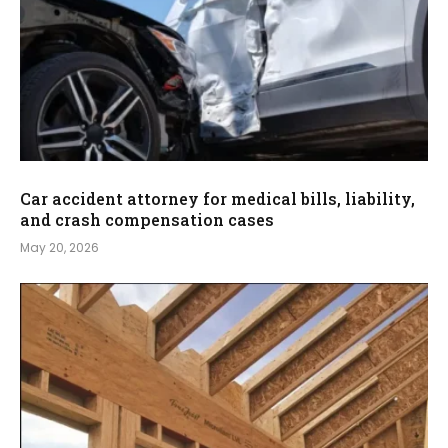
Car accident attorney for medical bills, liability,
and crash compensation cases
May 20, 2026