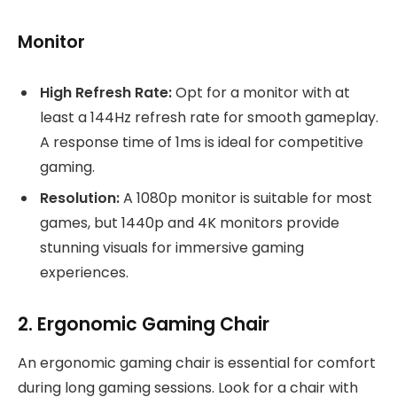
Monitor
High Refresh Rate:
Opt for a monitor with at
least a 144Hz refresh rate for smooth gameplay.
A response time of 1ms is ideal for competitive
gaming.
Resolution:
A 1080p monitor is suitable for most
games, but 1440p and 4K monitors provide
stunning visuals for immersive gaming
experiences.
2. Ergonomic Gaming Chair
An ergonomic gaming chair is essential for comfort
during long gaming sessions. Look for a chair with