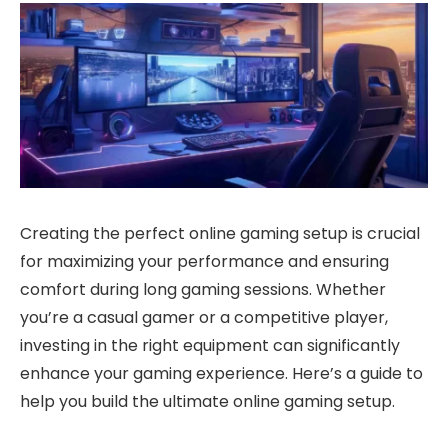
Creating the perfect online gaming setup is crucial
for maximizing your performance and ensuring
comfort during long gaming sessions. Whether
you’re a casual gamer or a competitive player,
investing in the right equipment can significantly
enhance your gaming experience. Here’s a guide to
help you build the ultimate online gaming setup.