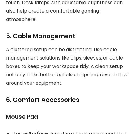
touch. Desk lamps with adjustable brightness can
also help create a comfortable gaming
atmosphere.
5. Cable Management
A cluttered setup can be distracting. Use cable
management solutions like clips, sleeves, or cable
boxes to keep your workspace tidy. A clean setup
not only looks better but also helps improve airflow
around your equipment.
6. Comfort Accessories
Mouse Pad
Large Surface:
Invest in a large mouse pad that