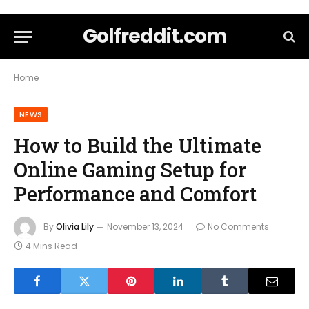
Golfreddit.com
Home
NEWS
How to Build the Ultimate
Online Gaming Setup for
Performance and Comfort
By
Olivia Lily
November 13, 2024
No Comments
4 Mins Read