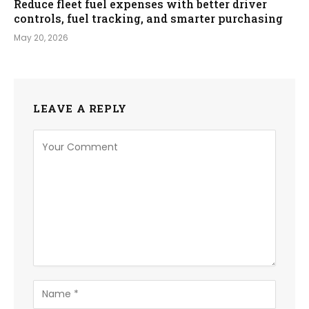
Reduce fleet fuel expenses with better driver
controls, fuel tracking, and smarter purchasing
May 20, 2026
LEAVE A REPLY