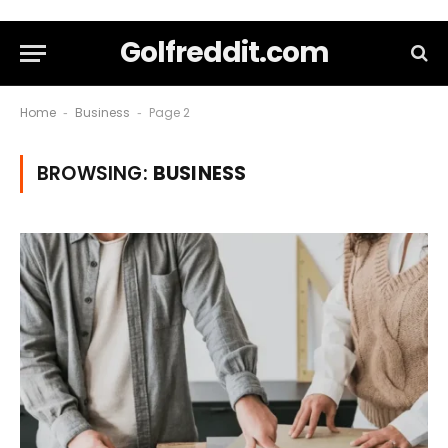
Golfreddit.com
Home
Business
Page 2
-
-
BROWSING:
BUSINESS