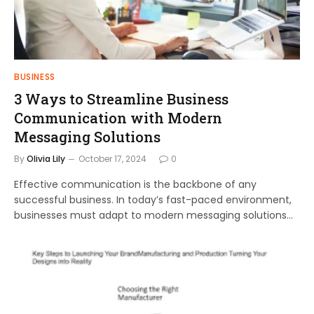
BUSINESS
3 Ways to Streamline Business
Communication with Modern
Messaging Solutions
By
Olivia Lily
October 17, 2024
0
Effective communication is the backbone of any
successful business. In today’s fast-paced environment,
businesses must adapt to modern messaging solutions…