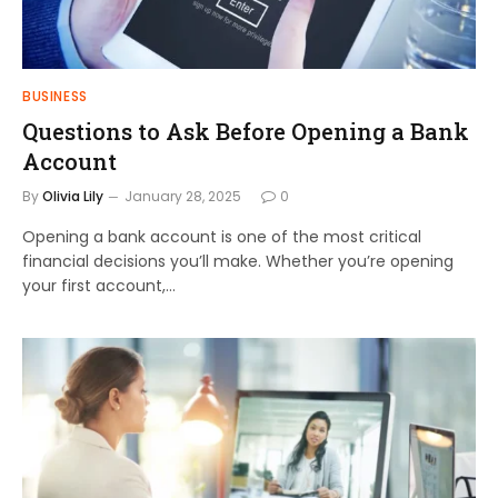
BUSINESS
Questions to Ask Before Opening a Bank
Account
By
Olivia Lily
January 28, 2025
0
Opening a bank account is one of the most critical
financial decisions you’ll make. Whether you’re opening
your first account,…