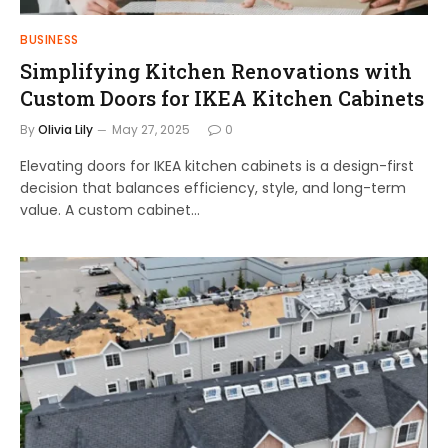
BUSINESS
Simplifying Kitchen Renovations with
Custom Doors for IKEA Kitchen Cabinets
By
Olivia Lily
May 27, 2025
0
Elevating doors for IKEA kitchen cabinets is a design-first
decision that balances efficiency, style, and long-term
value. A custom cabinet…