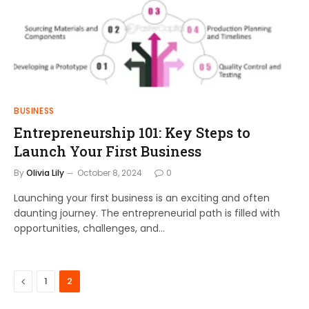
BUSINESS
Entrepreneurship 101: Key Steps to
Launch Your First Business
By
Olivia Lily
October 8, 2024
0
Launching your first business is an exciting and often
daunting journey. The entrepreneurial path is filled with
opportunities, challenges, and…
Previous
1
2