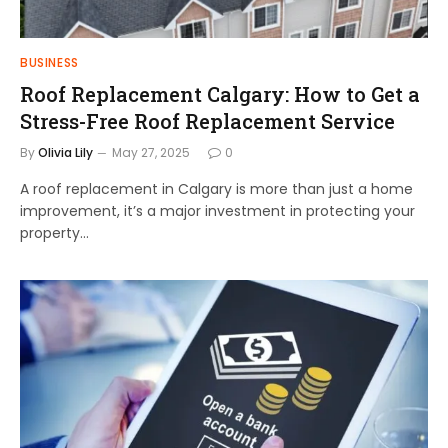
BUSINESS
Roof Replacement Calgary: How to Get a
Stress-Free Roof Replacement Service
By
Olivia Lily
May 27, 2025
0
A roof replacement in Calgary is more than just a home
improvement, it’s a major investment in protecting your
property…