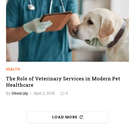
HEALTH
The Role of Veterinary Services in Modern Pet
Healthcare
By
Olivia Lily
April 2, 2025
0
LOAD MORE