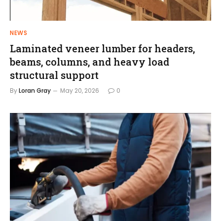
NEWS
Laminated veneer lumber for headers,
beams, columns, and heavy load
structural support
By
Loran Gray
May 20, 2026
0