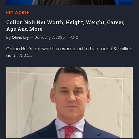
NET WORTH
Colion Noir Net Worth, Height, Weight, Career,
Age And More
By
Olivia Lily
January 7, 2025
0
Colion Noir’s net worth is estimated to be around $1 million
as of 2024…