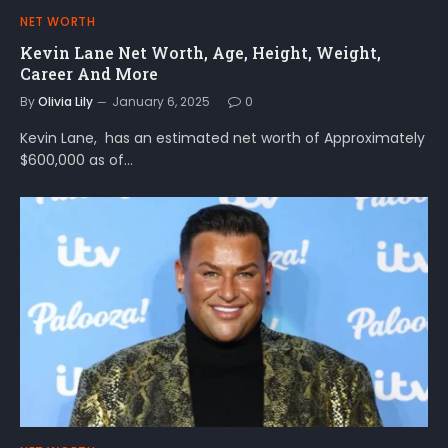
NET WORTH
Kevin Lane Net Worth, Age, Height, Weight,
Career And More
By
Olivia Lily
January 6, 2025
0
Kevin Lane, has an estimated net worth of Approximately
$600,000 as of…