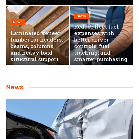
NEWS
NEWS
Reduce fleet fuel
Laminated veneer
expenses with
lumber for headers,
better driver
beams, columns,
controls, fuel
and heavy load
tracking, and
structural support
smarter purchasing
News