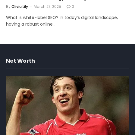
By
Olivia Lily
March 27, 2025
0
What is white-label SEO? In today’s digital landscape,
having a robust online…
Net Worth