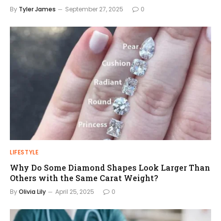
By
Tyler James
September 27, 2025
0
LIFESTYLE
Why Do Some Diamond Shapes Look Larger Than
Others with the Same Carat Weight?
By
Olivia Lily
April 25, 2025
0