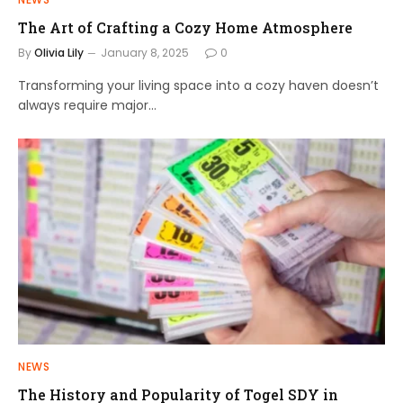
The Art of Crafting a Cozy Home Atmosphere
By
Olivia Lily
January 8, 2025
0
Transforming your living space into a cozy haven doesn’t
always require major…
NEWS
The History and Popularity of Togel SDY in