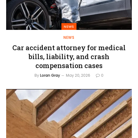
NEWS
NEWS
Car accident attorney for medical
bills, liability, and crash
compensation cases
By
Loran Gray
May 20, 2026
0