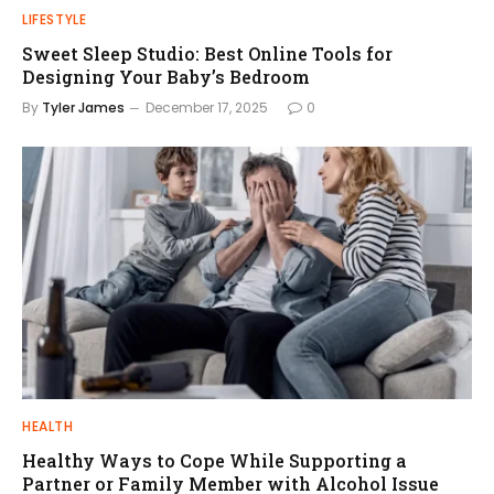
LIFESTYLE
Sweet Sleep Studio: Best Online Tools for
Designing Your Baby’s Bedroom
By
Tyler James
December 17, 2025
0
HEALTH
Healthy Ways to Cope While Supporting a
Partner or Family Member with Alcohol Issue