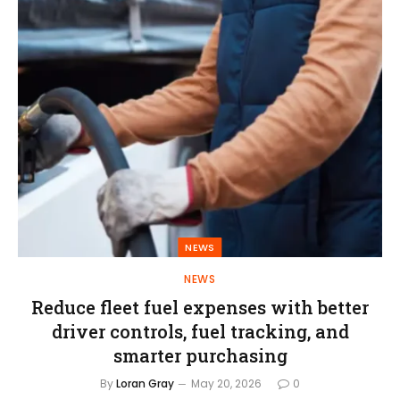
NEWS
NEWS
Reduce fleet fuel expenses with better
driver controls, fuel tracking, and
smarter purchasing
By
Loran Gray
May 20, 2026
0