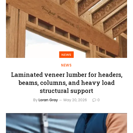
NEWS
NEWS
Laminated veneer lumber for headers,
beams, columns, and heavy load
structural support
By
Loran Gray
May 20, 2026
0