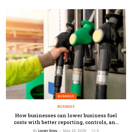
BUSINESS
BUSINESS
How businesses can lower business fuel
costs with better reporting, controls, and
fuel card programs
By
Loran Gray
May 20, 2026
0