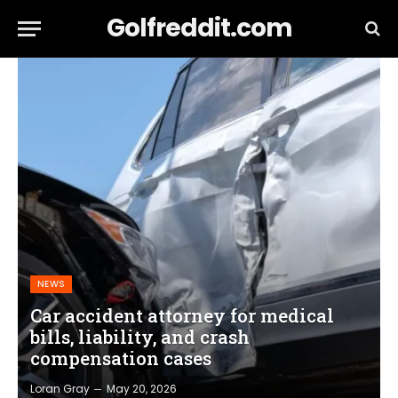
Golfreddit.com
NEWS
Car accident attorney for medical
bills, liability, and crash
compensation cases
Loran Gray
May 20, 2026