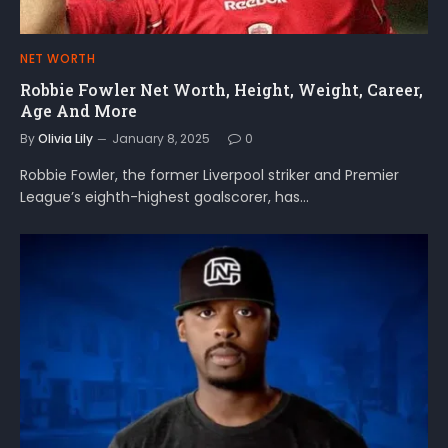
NET WORTH
Robbie Fowler Net Worth, Height, Weight, Career,
Age And More
By
Olivia Lily
January 8, 2025
0
Robbie Fowler, the former Liverpool striker and Premier
League’s eighth-highest goalscorer, has…