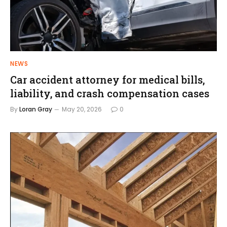
NEWS
Car accident attorney for medical bills,
liability, and crash compensation cases
By
Loran Gray
May 20, 2026
0