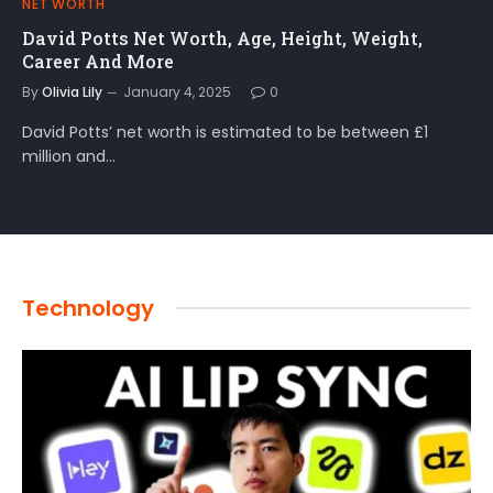
NET WORTH
David Potts Net Worth, Age, Height, Weight,
Career And More
By
Olivia Lily
January 4, 2025
0
David Potts’ net worth is estimated to be between £1
million and…
Technology