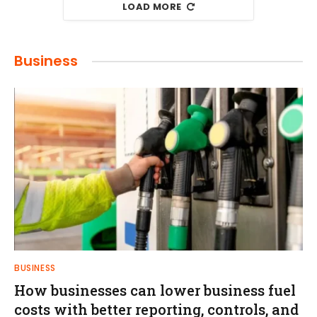
LOAD MORE
Business
BUSINESS
How businesses can lower business fuel
costs with better reporting, controls, and