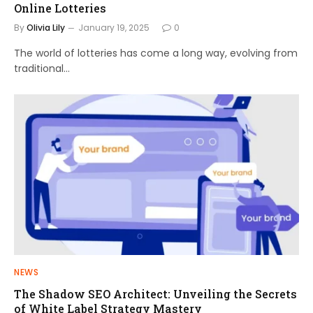
Online Lotteries
By
Olivia Lily
January 19, 2025
0
The world of lotteries has come a long way, evolving from
traditional…
NEWS
The Shadow SEO Architect: Unveiling the Secrets
of White Label Strategy Mastery