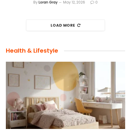
By
Loran Gray
May 12, 2026
0
LOAD MORE
Health & Lifestyle