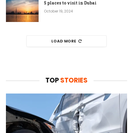
5 places to visit in Dubai
October 19, 2024
LOAD MORE
TOP
STORIES