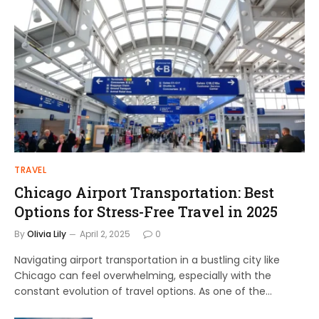
TRAVEL
Chicago Airport Transportation: Best
Options for Stress-Free Travel in 2025
By
Olivia Lily
April 2, 2025
0
Navigating airport transportation in a bustling city like
Chicago can feel overwhelming, especially with the
constant evolution of travel options. As one of the…