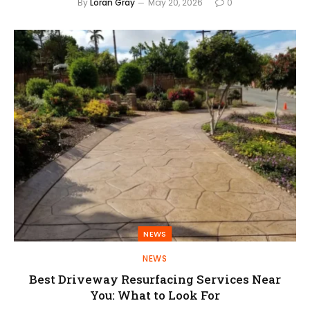
By
Loran Gray
May 20, 2026
0
NEWS
NEWS
Best Driveway Resurfacing Services Near
You: What to Look For