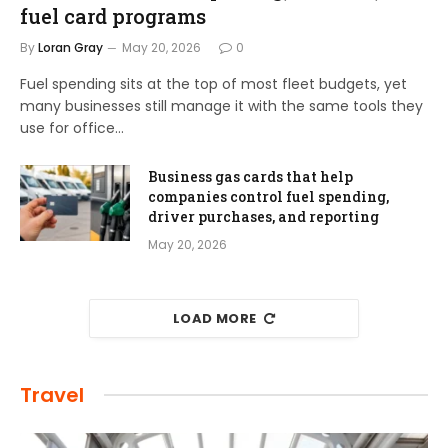
fuel card programs
By
Loran Gray
May 20, 2026
0
Fuel spending sits at the top of most fleet budgets, yet
many businesses still manage it with the same tools they
use for office…
Business gas cards that help
companies control fuel spending,
driver purchases, and reporting
May 20, 2026
LOAD MORE
Travel