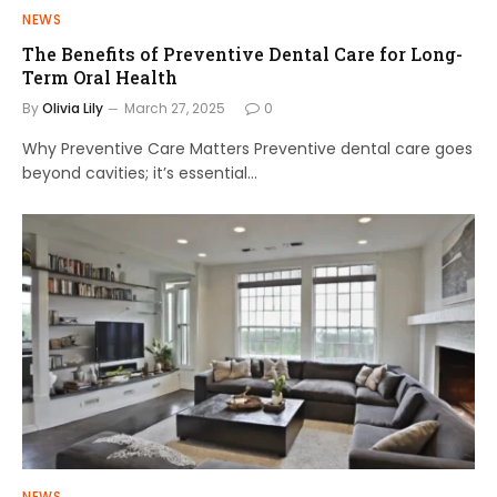
NEWS
The Benefits of Preventive Dental Care for Long-
Term Oral Health
By
Olivia Lily
March 27, 2025
0
Why Preventive Care Matters Preventive dental care goes
beyond cavities; it’s essential…
NEWS