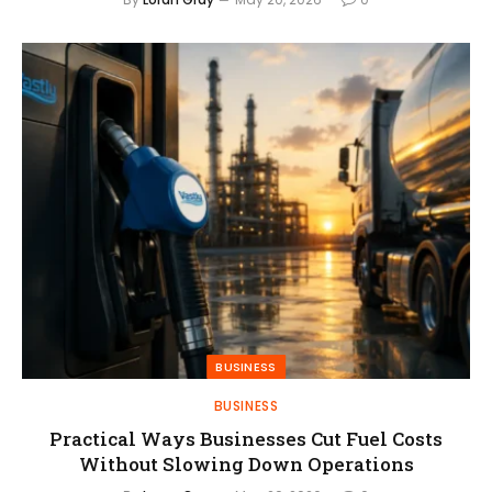
BUSINESS
BUSINESS
Practical Ways Businesses Cut Fuel Costs
Without Slowing Down Operations