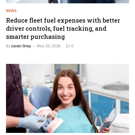
NEWS
Reduce fleet fuel expenses with better
driver controls, fuel tracking, and
smarter purchasing
By
Loran Gray
May 20, 2026
0