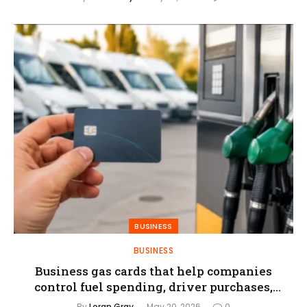
BUSINESS
BUSINESS
Business gas cards that help companies
control fuel spending, driver purchases,
and reporting
By
Loran Gray
May 20, 2026
0