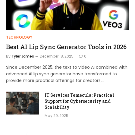
TECHNOLOGY
Best AI Lip Sync Generator Tools in 2026
By
Tyler James
December 18, 2025
0
Since December 2025, the text to video AI combined with
advanced AI lip sync generator have transformed to
provide more practical offerings for creators,…
IT Services Temecula: Practical
Support for Cybersecurity and
Scalability
May 29, 2025