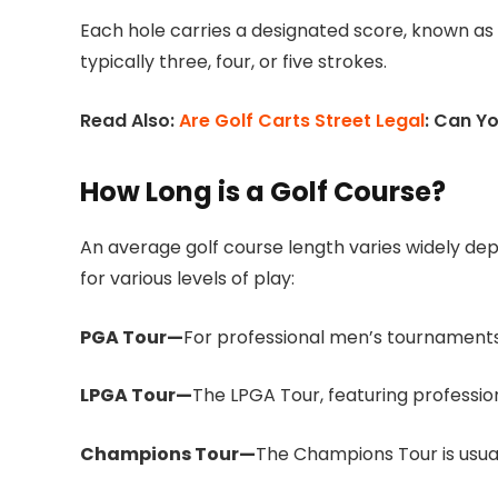
Each hole carries a designated score, known as p
typically three, four, or five strokes.
Read Also:
Are Golf Carts Street Legal
: Can Y
How Long is a Golf Course?
An average golf course length varies widely de
for various levels of play:
PGA Tour—
For professional men’s tournaments 
LPGA Tour—
The LPGA Tour, featuring professio
Champions Tour—
The Champions Tour is usual