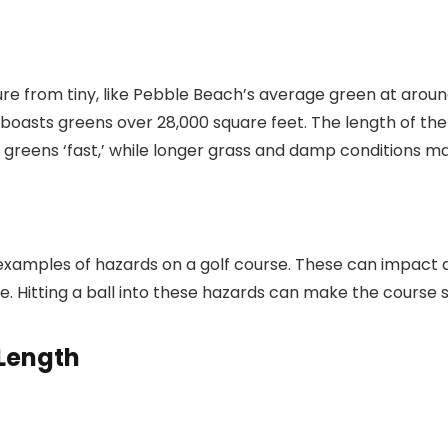
e from tiny, like Pebble Beach’s average green at around 
boasts greens over 28,000 square feet. The length of the 
greens ‘fast,’ while longer grass and damp conditions ma
amples of hazards on a golf course. These can impact a g
le. Hitting a ball into these hazards can make the course
 Length