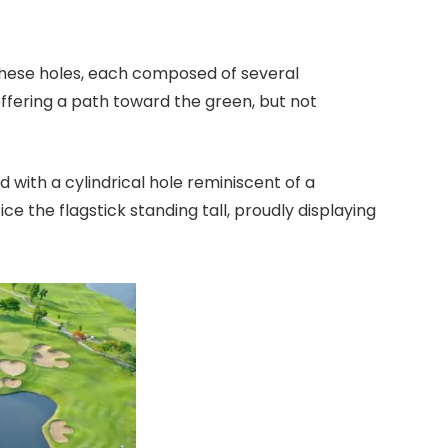
f these holes, each composed of several
offering a path toward the green, but not
 with a cylindrical hole reminiscent of a
ce the flagstick standing tall, proudly displaying