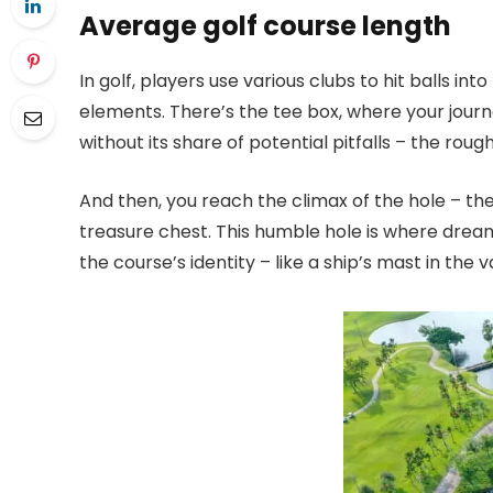
Average golf course length
In golf, players use various clubs to hit balls 
elements. There’s the tee box, where your journ
without its share of potential pitfalls – the rou
And then, you reach the climax of the hole – the
treasure chest. This humble hole is where dreams 
the course’s identity – like a ship’s mast in the 