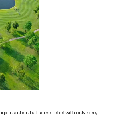
gic number, but some rebel with only nine,