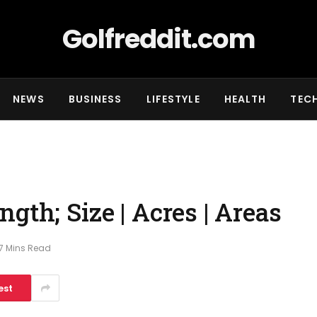
Golfreddit.com
NEWS
BUSINESS
LIFESTYLE
HEALTH
TEC
gth; Size | Acres | Areas
7 Mins Read
est