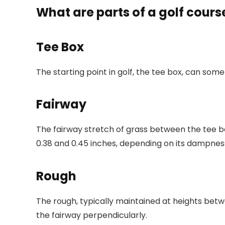
What are parts of a golf cours
Tee Box
The starting point in golf, the tee box, can som
Fairway
The fairway stretch of grass between the tee box
0.38 and 0.45 inches, depending on its dampness.
Rough
The rough, typically maintained at heights betwee
the fairway perpendicularly.