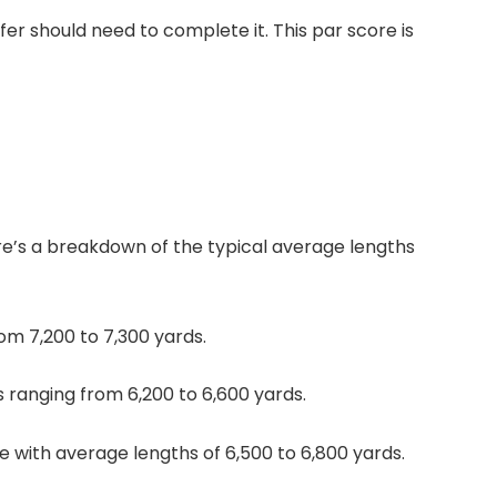
er should need to complete it. This par score is
re’s a breakdown of the typical average lengths
om 7,200 to 7,300 yards.
s ranging from 6,200 to 6,600 yards.
e with average lengths of 6,500 to 6,800 yards.