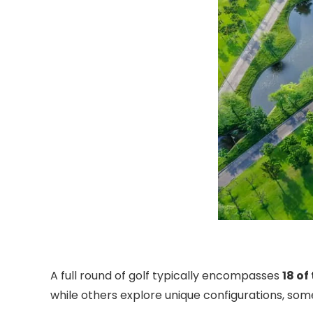
A full round of golf typically encompasses
18 of
while others explore unique configurations, som