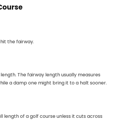
 Course
hit the fairway.
s length. The fairway length usually measures
hile a damp one might bring it to a halt sooner.
l length of a golf course unless it cuts across