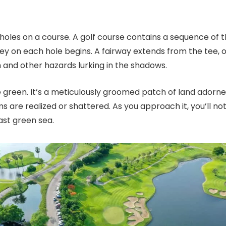
into holes on a course. A golf course contains a sequence o
ey on each hole begins. A fairway extends from the tee, 
gh and other hazards lurking in the shadows.
 green. It’s a meticulously groomed patch of land adorned
are realized or shattered. As you approach it, you’ll noti
vast green sea.