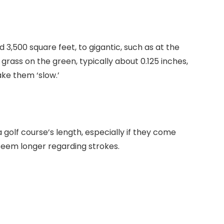
3,500 square feet, to gigantic, such as at the
grass on the green, typically about 0.125 inches,
ke them ‘slow.’
olf course’s length, especially if they come
 seem longer regarding strokes.