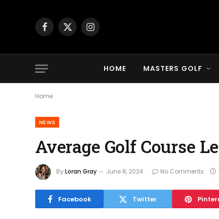
Facebook
X
Instagram
(Twitter)
HOME
MASTERS GOLF
Home
NEWS
Average Golf Course Len
By
Loran Gray
June 8, 2024
No Comments
Facebook
Twitter
Pinter