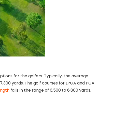
ions for the golfers. Typically, the average
7,300 yards. The golf courses for LPGA and PGA
ength
falls in the range of 6,500 to 6,800 yards.