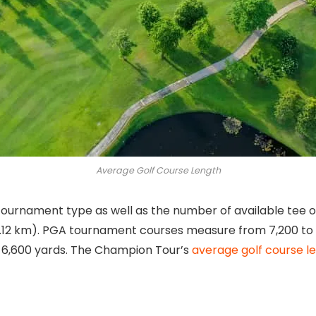
Average Golf Course Length
urnament type as well as the number of available tee opt
6.12 km). PGA tournament courses measure from 7,200 to 
6,600 yards. The Champion Tour’s
average golf course l