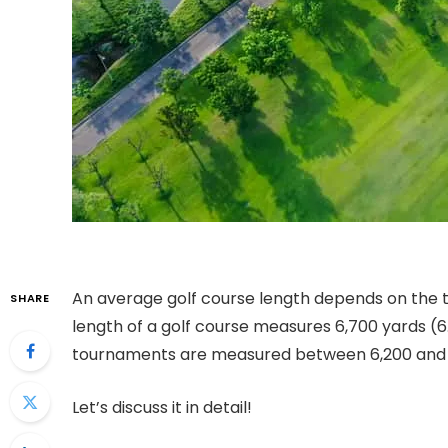
An
average golf course length
depends on the to
SHARE
length of a golf course measures 6,700 yards (
tournaments are measured between 6,200 and 
Let’s discuss it in detail!