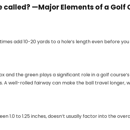
e called? —Major Elements of a Golf
etimes add 10-20 yards to a hole’s length even before you 
 and the green plays a significant role in a golf course’
 A well-rolled fairway can make the ball travel longer, w
n 1.0 to 1.25 inches, doesn’t usually factor into the overal