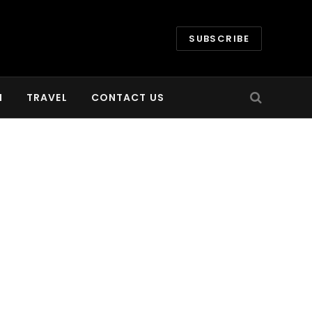
SUBSCRIBE
H
TRAVEL
CONTACT US