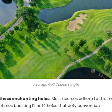
Average Golf Course Length
 these enchanting holes.
Most courses adhere to this ma
etimes boasting 12 or 14 holes that defy convention.