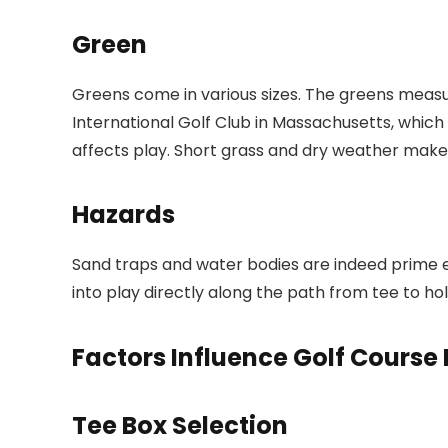
Green
Greens come in various sizes. The greens measur
International Golf Club in Massachusetts, which 
affects play. Short grass and dry weather make 
Hazards
Sand traps and water bodies are indeed prime ex
into play directly along the path from tee to ho
Factors Influence Golf Course
Tee Box Selection