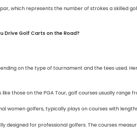
ar, which represents the number of strokes a skilled golf
ou Drive Golf Carts on the Road?
pending on the type of tournament and the tees used. He
like those on the PGA Tour, golf courses usually range fr
nal women golfers, typically plays on courses with length
ly designed for professional golfers. The courses measur