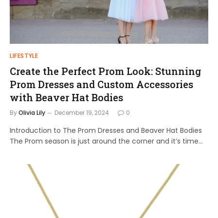
LIFESTYLE
Create the Perfect Prom Look: Stunning
Prom Dresses and Custom Accessories
with Beaver Hat Bodies
By
Olivia Lily
December 19, 2024
0
Introduction to The Prom Dresses and Beaver Hat Bodies
The Prom season is just around the corner and it’s time…