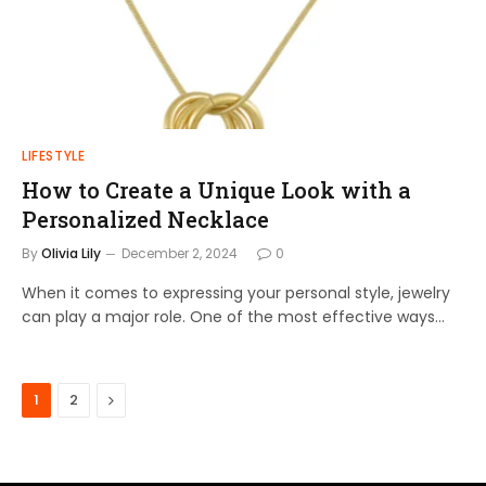
LIFESTYLE
How to Create a Unique Look with a
Personalized Necklace
By
Olivia Lily
December 2, 2024
0
When it comes to expressing your personal style, jewelry
can play a major role. One of the most effective ways…
Next
1
2