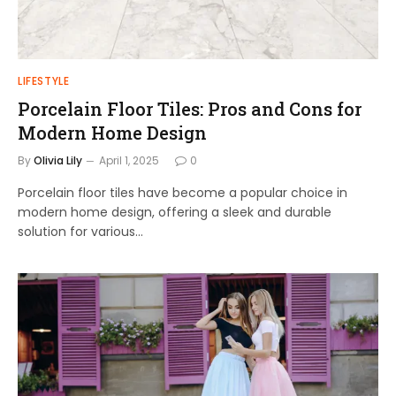
LIFESTYLE
Porcelain Floor Tiles: Pros and Cons for
Modern Home Design
By
Olivia Lily
April 1, 2025
0
Porcelain floor tiles have become a popular choice in
modern home design, offering a sleek and durable
solution for various…