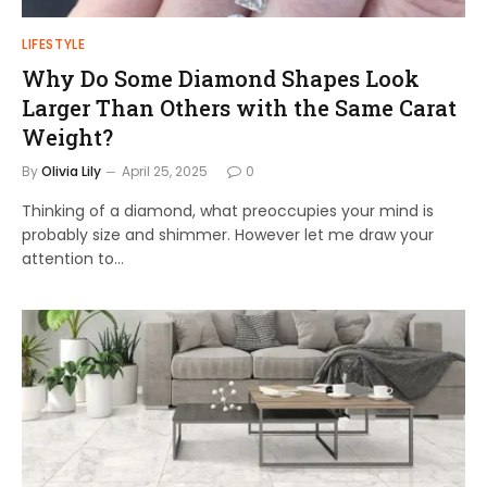
LIFESTYLE
Why Do Some Diamond Shapes Look
Larger Than Others with the Same Carat
Weight?
By
Olivia Lily
April 25, 2025
0
Thinking of a diamond, what preoccupies your mind is
probably size and shimmer. However let me draw your
attention to…