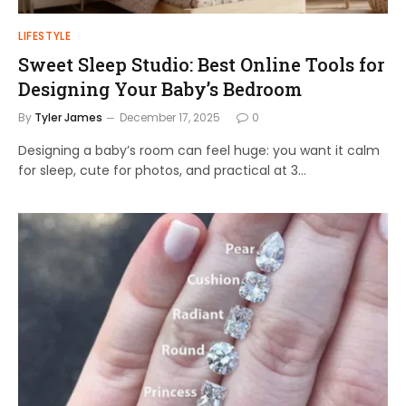
LIFESTYLE
Sweet Sleep Studio: Best Online Tools for
Designing Your Baby’s Bedroom
By
Tyler James
December 17, 2025
0
Designing a baby’s room can feel huge: you want it calm
for sleep, cute for photos, and practical at 3…