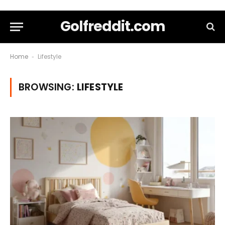
Golfreddit.com
Home
Lifestyle
-
BROWSING:
LIFESTYLE