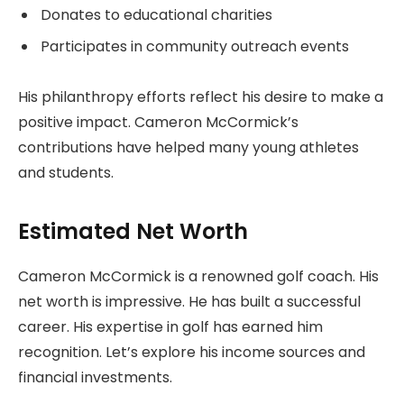
Donates to educational charities
Participates in community outreach events
His philanthropy efforts reflect his desire to make a
positive impact. Cameron McCormick’s
contributions have helped many young athletes
and students.
Estimated Net Worth
Cameron McCormick is a renowned golf coach. His
net worth is impressive. He has built a successful
career. His expertise in golf has earned him
recognition. Let’s explore his income sources and
financial investments.