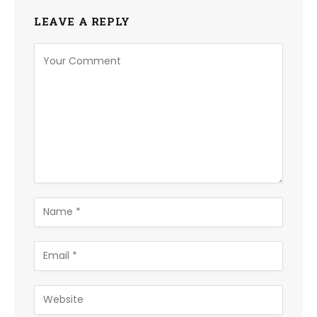
LEAVE A REPLY