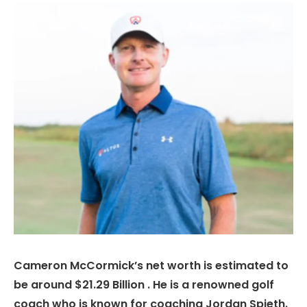
Cameron McCormick’s net worth is estimated to
be around $21.29 Billion . He is a renowned golf
coach who is known for coaching Jordan Spieth.