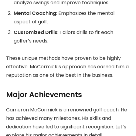
analyze swings and improve techniques.
Mental Coaching
: Emphasizes the mental
aspect of golf.
Customized Drills
: Tailors drills to fit each
golfer’s needs.
These unique methods have proven to be highly
effective. McCormick’s approach has earned him a
reputation as one of the best in the business.
Major Achievements
Cameron McCormick is a renowned golf coach. He
has achieved many milestones. His skills and
dedication have led to significant recognition. Let’s
explore his major achievements in detail.