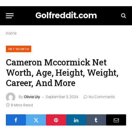
Golfreddit.com
Home
NET WORTH
Cameron Mccormick Net
Worth, Age, Height, Weight,
Career, And More
By
Olivia Lily
September 3, 2024
No Comments
8 Mins Read