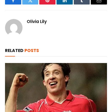
Facebook
Twitter
Pinterest
LinkedIn
Tumblr
Email
Olivia Lily
RELATED
POSTS