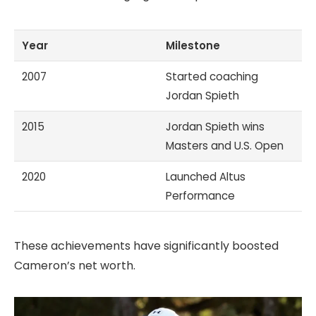
Year
Milestone
2007
Started coaching
Jordan Spieth
2015
Jordan Spieth wins
Masters and U.S. Open
2020
Launched Altus
Performance
These achievements have significantly boosted
Cameron’s net worth.