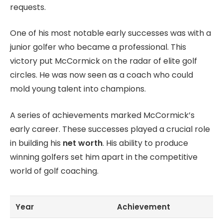
requests.
One of his most notable early successes was with a
junior golfer who became a professional. This
victory put McCormick on the radar of elite golf
circles. He was now seen as a coach who could
mold young talent into champions.
A series of achievements marked McCormick’s
early career. These successes played a crucial role
in building his
net worth
. His ability to produce
winning golfers set him apart in the competitive
world of golf coaching.
Year
Achievement