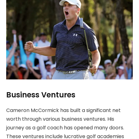
Business Ventures
Cameron McCormick has built a significant net
worth through various business ventures. His
journey as a golf coach has opened many doors.
These ventures include lucrative golf academies