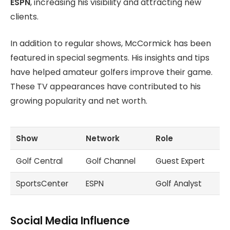
ESPN
, increasing his visibility and attracting new
clients.
In addition to regular shows, McCormick has been
featured in special segments. His insights and tips
have helped amateur golfers improve their game.
These TV appearances have contributed to his
growing popularity and net worth.
Show
Network
Role
Golf Central
Golf Channel
Guest Expert
SportsCenter
ESPN
Golf Analyst
Social Media Influence