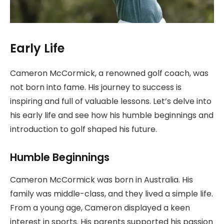
Early Life
Cameron McCormick, a renowned golf coach, was
not born into fame. His journey to success is
inspiring and full of valuable lessons. Let’s delve into
his early life and see how his humble beginnings and
introduction to golf shaped his future.
Humble Beginnings
Cameron McCormick was born in Australia. His
family was middle-class, and they lived a simple life.
From a young age, Cameron displayed a keen
interest in sports. His parents supported his passion