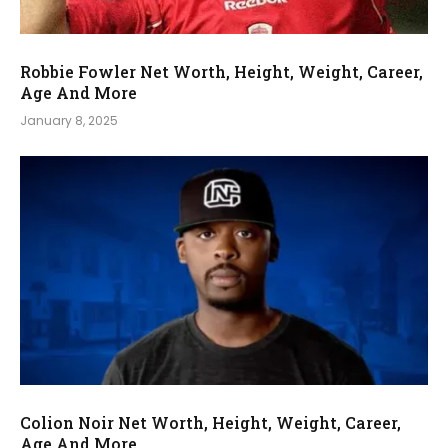
Robbie Fowler Net Worth, Height, Weight, Career,
Age And More
January 8, 2025
Colion Noir Net Worth, Height, Weight, Career,
Age And More