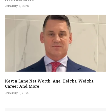
January 7, 2025
Kevin Lane Net Worth, Age, Height, Weight,
Career And More
January 6, 2025