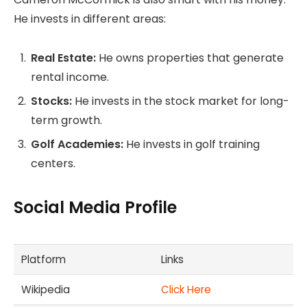
He invests in different areas:
Real Estate:
He owns properties that generate
rental income.
Stocks:
He invests in the stock market for long-
term growth.
Golf Academies:
He invests in golf training
centers.
Social Media Profile
Platform
Links
Wikipedia
Click Here