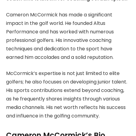
Cameron McCormick has made a significant
impact in the golf world. He founded Altus
Performance and has worked with numerous
professional golfers. His innovative coaching
techniques and dedication to the sport have
earned him accolades and a solid reputation.
McCormick’s expertise is not just limited to elite
golfers; he also focuses on developing junior talent.
His sports contributions extend beyond coaching,
as he frequently shares insights through various
media channels. His net worth reflects his success
and influence in the golfing community.
Cameron McCormick’s Bio