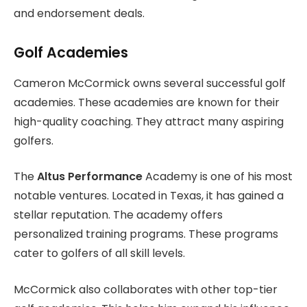
and endorsement deals.
Golf Academies
Cameron McCormick owns several successful golf
academies. These academies are known for their
high-quality coaching. They attract many aspiring
golfers.
The
Altus Performance
Academy is one of his most
notable ventures. Located in Texas, it has gained a
stellar reputation. The academy offers
personalized training programs. These programs
cater to golfers of all skill levels.
McCormick also collaborates with other top-tier