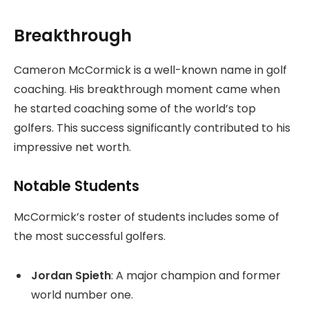
Breakthrough
Cameron McCormick is a well-known name in golf
coaching. His breakthrough moment came when
he started coaching some of the world’s top
golfers. This success significantly contributed to his
impressive net worth.
Notable Students
McCormick’s roster of students includes some of
the most successful golfers.
Jordan Spieth
: A major champion and former
world number one.