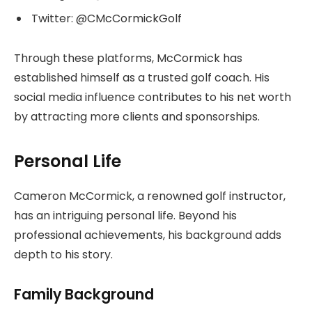
Twitter: @CMcCormickGolf
Through these platforms, McCormick has
established himself as a trusted golf coach. His
social media influence contributes to his net worth
by attracting more clients and sponsorships.
Personal Life
Cameron McCormick, a renowned golf instructor,
has an intriguing personal life. Beyond his
professional achievements, his background adds
depth to his story.
Family Background