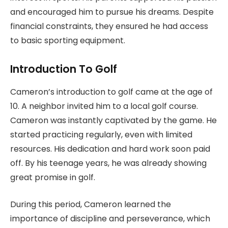
and encouraged him to pursue his dreams. Despite
financial constraints, they ensured he had access
to basic sporting equipment.
Introduction To Golf
Cameron’s introduction to golf came at the age of
10. A neighbor invited him to a local golf course.
Cameron was instantly captivated by the game. He
started practicing regularly, even with limited
resources. His dedication and hard work soon paid
off. By his teenage years, he was already showing
great promise in golf.
During this period, Cameron learned the
importance of discipline and perseverance, which