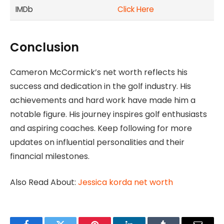
IMDb
Click Here
Conclusion
Cameron McCormick’s net worth reflects his
success and dedication in the golf industry. His
achievements and hard work have made him a
notable figure. His journey inspires golf enthusiasts
and aspiring coaches. Keep following for more
updates on influential personalities and their
financial milestones.
Also Read About:
Jessica korda net worth