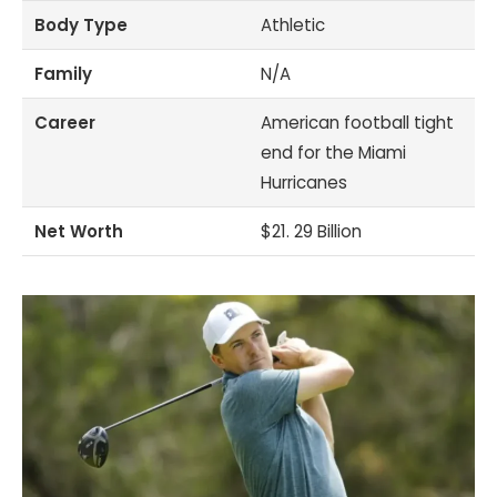
Body Type
Athletic
Family
N/A
Career
American football tight
end for the Miami
Hurricanes
Net Worth
$21. 29 Billion