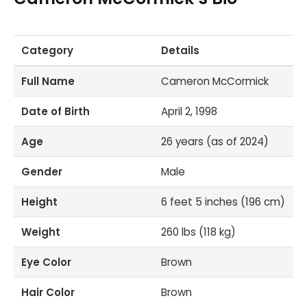
Category
Details
Full Name
Cameron McCormick
Date of Birth
April 2, 1998
Age
26 years (as of 2024)
Gender
Male
Height
6 feet 5 inches (196 cm)
Weight
260 lbs (118 kg)
Eye Color
Brown
Hair Color
Brown