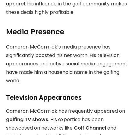
apparel. His influence in the golf community makes
these deals highly profitable.
Media Presence
Cameron McCormick’s media presence has
significantly boosted his net worth. His television
appearances and active social media engagement
have made him a household name in the golfing
world.
Television Appearances
Cameron McCormick has frequently appeared on
golfing TV shows
. His expertise has been
showcased on networks like
Golf Channel
and