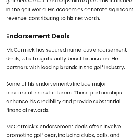
golf academies. This helps him expand his influence
in the golf world. His academies generate significant
revenue, contributing to his net worth.
Endorsement Deals
McCormick has secured numerous endorsement
deals, which significantly boost his income. He
partners with leading brands in the golf industry.
Some of his endorsements include major
equipment manufacturers. These partnerships
enhance his credibility and provide substantial
financial rewards.
McCormick’s endorsement deals often involve
promoting golf gear, including clubs, balls, and