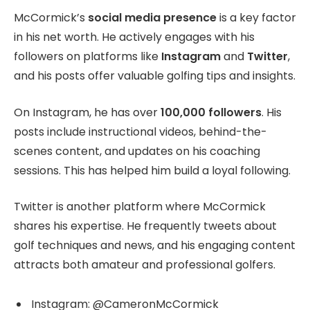
McCormick’s
social media presence
is a key factor
in his net worth. He actively engages with his
followers on platforms like
Instagram
and
Twitter
,
and his posts offer valuable golfing tips and insights.
On Instagram, he has over
100,000 followers
. His
posts include instructional videos, behind-the-
scenes content, and updates on his coaching
sessions. This has helped him build a loyal following.
Twitter is another platform where McCormick
shares his expertise. He frequently tweets about
golf techniques and news, and his engaging content
attracts both amateur and professional golfers.
Instagram: @CameronMcCormick