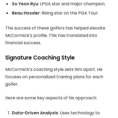
So Yeon Ryu
: LPGA star and major champion.
Beau Hossler
: Rising star on the PGA Tour.
The success of these golfers has helped elevate
McCormick’s profile. This has translated into
financial success.
Signature Coaching Style
McCormick’s coaching style sets him apart. He
focuses on personalized training plans for each
golfer.
Here are some key aspects of his approach:
Data-Driven Analysis
: Uses technology to