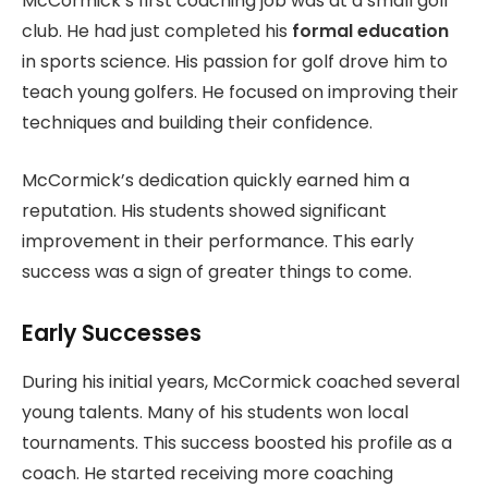
McCormick’s first coaching job was at a small golf
club. He had just completed his
formal education
in sports science. His passion for golf drove him to
teach young golfers. He focused on improving their
techniques and building their confidence.
McCormick’s dedication quickly earned him a
reputation. His students showed significant
improvement in their performance. This early
success was a sign of greater things to come.
Early Successes
During his initial years, McCormick coached several
young talents. Many of his students won local
tournaments. This success boosted his profile as a
coach. He started receiving more coaching