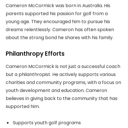
Cameron McCormick was born in Australia. His
parents supported his passion for golf from a
young age. They encouraged him to pursue his
dreams relentlessly. Cameron has often spoken
about the strong bond he shares with his family.
Philanthropy Efforts
Cameron McCormick is not just a successful coach
but a philanthropist. He actively supports various
charities and community programs, with a focus on
youth development and education. Cameron
believes in giving back to the community that has
supported him.
Supports youth golf programs