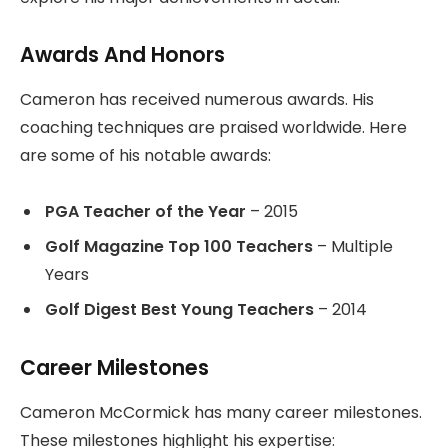
Awards And Honors
Cameron has received numerous awards. His
coaching techniques are praised worldwide. Here
are some of his notable awards:
PGA Teacher of the Year
– 2015
Golf Magazine Top 100 Teachers
– Multiple
Years
Golf Digest Best Young Teachers
– 2014
Career Milestones
Cameron McCormick has many career milestones.
These milestones highlight his expertise: