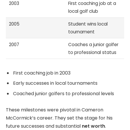
2003
First coaching job at a
local golf club
2005
Student wins local
tournament
2007
Coaches a junior golfer
to professional status
First coaching job in 2003
Early successes in local tournaments
Coached junior golfers to professional levels
These milestones were pivotal in Cameron
McCormick’s career. They set the stage for his
future successes and substantial
net worth
.