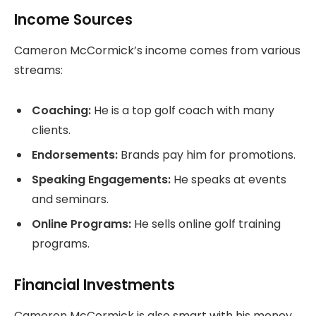
Income Sources
Cameron McCormick’s income comes from various
streams:
Coaching:
He is a top golf coach with many
clients.
Endorsements:
Brands pay him for promotions.
Speaking Engagements:
He speaks at events
and seminars.
Online Programs:
He sells online golf training
programs.
Financial Investments
Cameron McCormick is also smart with his money.