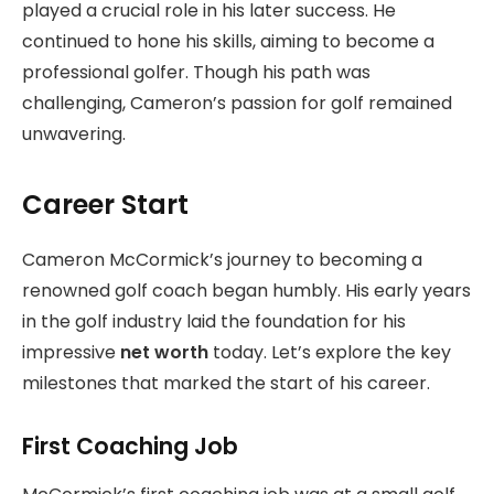
played a crucial role in his later success. He
continued to hone his skills, aiming to become a
professional golfer. Though his path was
challenging, Cameron’s passion for golf remained
unwavering.
Career Start
Cameron McCormick’s journey to becoming a
renowned golf coach began humbly. His early years
in the golf industry laid the foundation for his
impressive
net worth
today. Let’s explore the key
milestones that marked the start of his career.
First Coaching Job