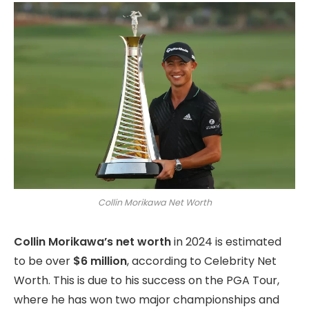
Collin Morikawa Net Worth
Collin Morikawa’s net worth
in 2024 is estimated
to be over
$6 million
,
according to Celebrity Net
Worth.
This is due to his success on the PGA Tour,
where he has won two major championships and