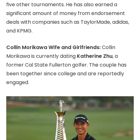
five other tournaments.
He has also earned a
significant amount of money from endorsement
deals with companies such as TaylorMade,
adidas,
and KPMG.
Collin Morikawa Wife and Girlfriends:
Collin
Morikawa is currently dating
Katherine Zhu
,
a
former Cal State Fullerton golfer.
The couple has
been together since college and are reportedly
engaged.