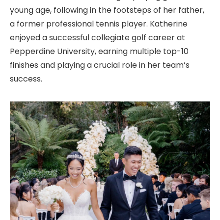
young age, following in the footsteps of her father,
a former professional tennis player. Katherine
enjoyed a successful collegiate golf career at
Pepperdine University, earning multiple top-10
finishes and playing a crucial role in her team’s
success.