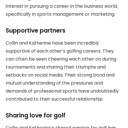
interest in pursuing a career in the business world,
specifically in sports management or marketing.
Supportive partners
Collin and Katherine have been incredibly
supportive of each other’s golfing careers. They
can often be seen cheering each other on during
tournaments and sharing their triumphs and
setbacks on social media. Their strong bond and
mutual understanding of the pressures and
demands of professional sports have undoubtedly
contributed to their successful relationship.
Sharing love for golf
Collin and Katherine’s shared passion for golf has