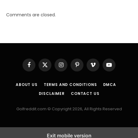
Comments are closed.
Facebook
X
Instagram
Pinterest
Vimeo
YouTube
(Twitter)
ABOUT US
TERMS AND CONDITIONS
DMCA
DISCLAIMER
CONTACT US
Golfreddit.com © Copyright 2026, All Rights Reserved
Exit mobile version