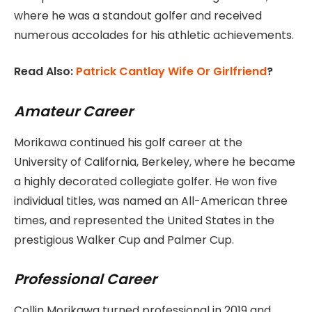
where he was a standout golfer and received
numerous accolades for his athletic achievements.
Read Also:
Patrick Cantlay Wife Or Girlfriend
?
Amateur Career
Morikawa continued his golf career at the
University of California, Berkeley, where he became
a highly decorated collegiate golfer. He won five
individual titles, was named an All-American three
times, and represented the United States in the
prestigious Walker Cup and Palmer Cup.
Professional Career
Collin Morikawa turned professional in 2019 and