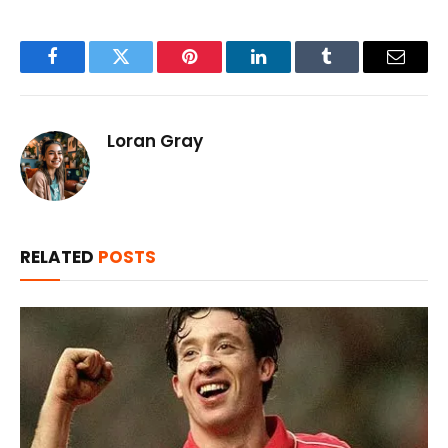
Facebook
Twitter
Pinterest
LinkedIn
Tumblr
Email
Loran Gray
RELATED
POSTS