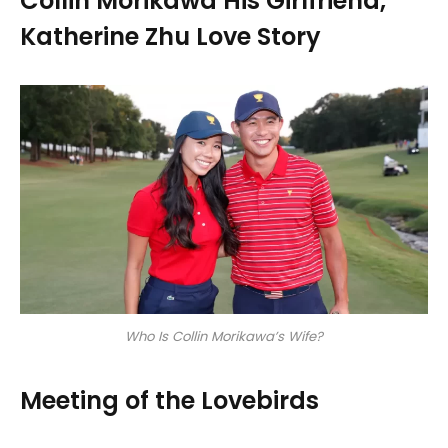
Collin Morikawa His Girlfriend,
Katherine Zhu Love Story
Who Is Collin Morikawa’s Wife?
Meeting of the Lovebirds