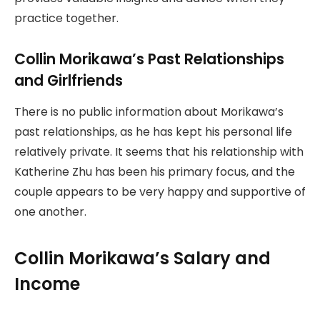
practice together.
Collin Morikawa’s Past Relationships
and Girlfriends
There is no public information about Morikawa’s
past relationships, as he has kept his personal life
relatively private. It seems that his relationship with
Katherine Zhu has been his primary focus, and the
couple appears to be very happy and supportive of
one another.
Collin Morikawa’s Salary and
Income