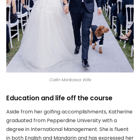
Collin Morikawa Wife
Education and life off the course
Aside from her golfing accomplishments, Katherine
graduated from Pepperdine University with a
degree in International Management. She is fluent
in both English and Mandarin and has expressed her