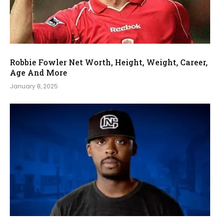
Robbie Fowler Net Worth, Height, Weight, Career,
Age And More
January 8, 2025