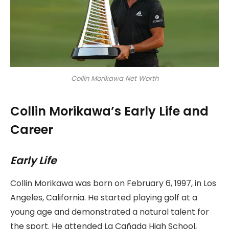
Collin Morikawa Net Worth
Collin Morikawa’s Early Life and
Career
Early Life
Collin Morikawa was born on February 6, 1997, in Los
Angeles, California. He started playing golf at a
young age and demonstrated a natural talent for
the sport. He attended La Cañada High School,