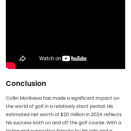
Conclusion
Collin Morikawa has made a significant impact on
the world of golf in a relatively short period. His
estimated net worth of $20 million in 2024 reflects
his success both on and off the golf course. With a
loving and supportive fiancée by his side and a