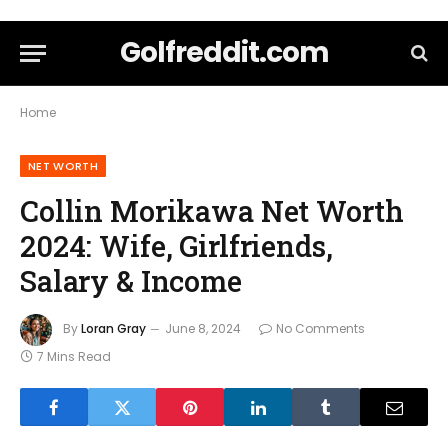
Golfreddit.com
Home
NET WORTH
Collin Morikawa Net Worth
2024: Wife, Girlfriends,
Salary & Income
By
Loran Gray
June 8, 2024
No Comments
7 Mins Read