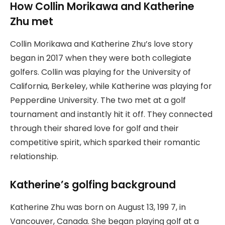
How Collin Morikawa and Katherine
Zhu met
Collin Morikawa and Katherine Zhu’s love story
began in 2017 when they were both collegiate
golfers. Collin was playing for the University of
California, Berkeley, while Katherine was playing for
Pepperdine University. The two met at a golf
tournament and instantly hit it off. They connected
through their shared love for golf and their
competitive spirit, which sparked their romantic
relationship.
Katherine’s golfing background
Katherine Zhu was born on August 13, 199 7, in
Vancouver, Canada. She began playing golf at a