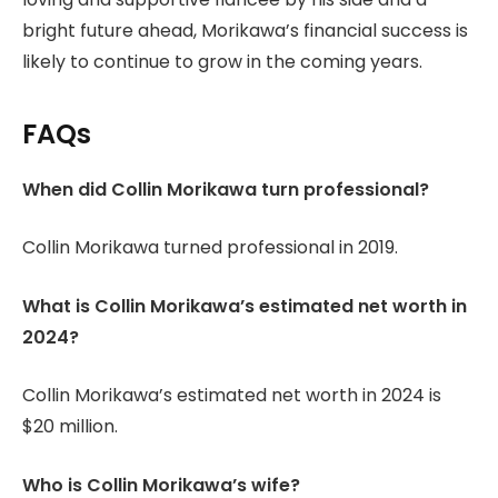
bright future ahead, Morikawa’s financial success is
likely to continue to grow in the coming years.
FAQs
When did Collin Morikawa turn professional?
Collin Morikawa turned professional in 2019.
What is Collin Morikawa’s estimated net worth in
2024?
Collin Morikawa’s estimated net worth in 2024 is
$20 million.
Who is Collin Morikawa’s wife?