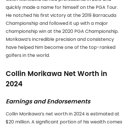
quickly made a name for himself on the PGA Tour.
He notched his first victory at the 2019 Barracuda
Championship and followed it up with a major
championship win at the 2020 PGA Championship.
Morikawa’s incredible precision and consistency
have helped him become one of the top-ranked
golfers in the world.
Collin Morikawa Net Worth in
2024
Earnings and Endorsements
Collin Morikawa’s net worth in 2024 is estimated at
$20 million. A significant portion of his wealth comes