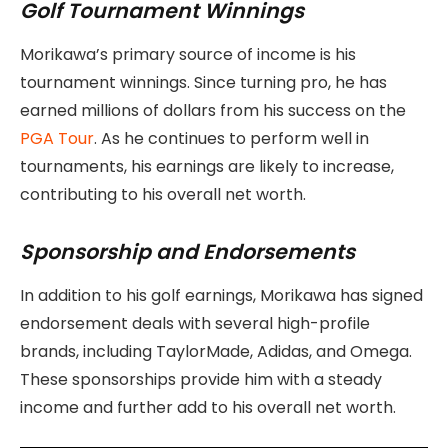
Golf Tournament Winnings
Morikawa’s primary source of income is his
tournament winnings. Since turning pro, he has
earned millions of dollars from his success on the
PGA Tour
. As he continues to perform well in
tournaments, his earnings are likely to increase,
contributing to his overall net worth.
Sponsorship and Endorsements
In addition to his golf earnings, Morikawa has signed
endorsement deals with several high-profile
brands, including TaylorMade, Adidas, and Omega.
These sponsorships provide him with a steady
income and further add to his overall net worth.