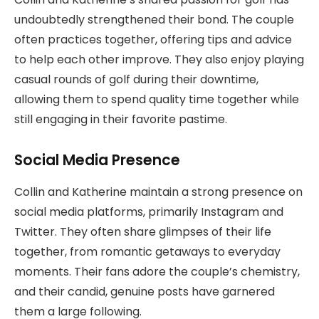
undoubtedly strengthened their bond. The couple
often practices together, offering tips and advice
to help each other improve. They also enjoy playing
casual rounds of golf during their downtime,
allowing them to spend quality time together while
still engaging in their favorite pastime.
Social Media Presence
Collin and Katherine maintain a strong presence on
social media platforms, primarily Instagram and
Twitter. They often share glimpses of their life
together, from romantic getaways to everyday
moments. Their fans adore the couple’s chemistry,
and their candid, genuine posts have garnered
them a large following.