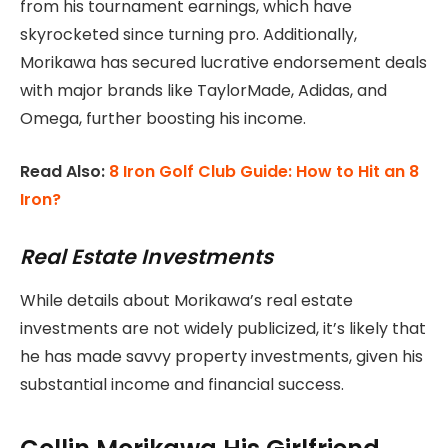
from his tournament earnings, which have
skyrocketed since turning pro. Additionally,
Morikawa has secured lucrative endorsement deals
with major brands like TaylorMade, Adidas, and
Omega, further boosting his income.
Read Also:
8 Iron Golf Club Guide: How to Hit an 8
Iron?
Real Estate Investments
While details about Morikawa’s real estate
investments are not widely publicized, it’s likely that
he has made savvy property investments, given his
substantial income and financial success.