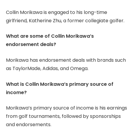
Collin Morikawa is engaged to his long-time
girlfriend, Katherine Zhu, a former collegiate golfer.
What are some of Collin Morikawa’s
endorsement deals?
Morikawa has endorsement deals with brands such
as TaylorMade, Adidas, and Omega.
What is Collin Morikawa’s primary source of
income?
Morikawa’s primary source of income is his earnings
from golf tournaments, followed by sponsorships
and endorsements.