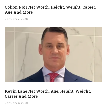
Colion Noir Net Worth, Height, Weight, Career,
Age And More
January 7, 2025
Kevin Lane Net Worth, Age, Height, Weight,
Career And More
January 6, 2025