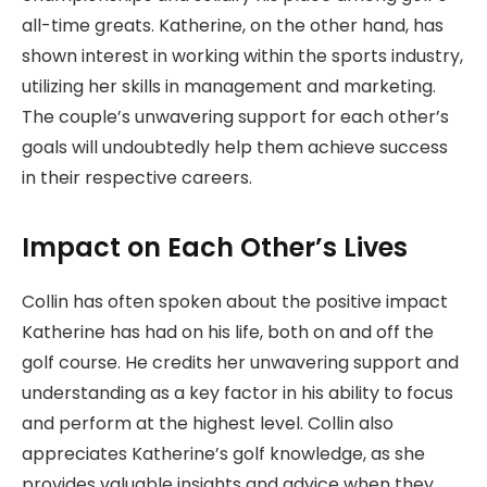
all-time greats. Katherine, on the other hand, has
shown interest in working within the sports industry,
utilizing her skills in management and marketing.
The couple’s unwavering support for each other’s
goals will undoubtedly help them achieve success
in their respective careers.
Impact on Each Other’s Lives
Collin has often spoken about the positive impact
Katherine has had on his life, both on and off the
golf course. He credits her unwavering support and
understanding as a key factor in his ability to focus
and perform at the highest level. Collin also
appreciates Katherine’s golf knowledge, as she
provides valuable insights and advice when they