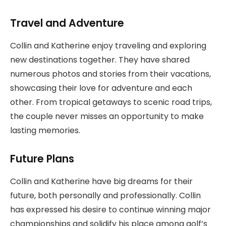
Travel and Adventure
Collin and Katherine enjoy traveling and exploring
new destinations together. They have shared
numerous photos and stories from their vacations,
showcasing their love for adventure and each
other. From tropical getaways to scenic road trips,
the couple never misses an opportunity to make
lasting memories.
Future Plans
Collin and Katherine have big dreams for their
future, both personally and professionally. Collin
has expressed his desire to continue winning major
championships and solidify his place among golf’s