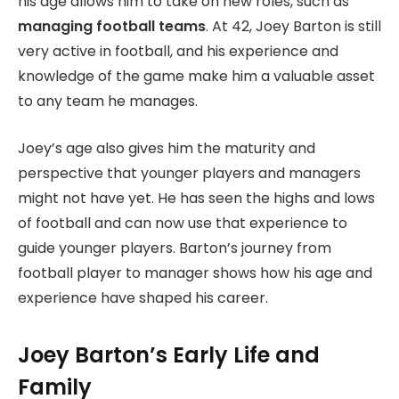
his age allows him to take on new roles, such as
managing football teams
. At 42, Joey Barton is still
very active in football, and his experience and
knowledge of the game make him a valuable asset
to any team he manages.
Joey’s age also gives him the maturity and
perspective that younger players and managers
might not have yet. He has seen the highs and lows
of football and can now use that experience to
guide younger players. Barton’s journey from
football player to manager shows how his age and
experience have shaped his career.
Joey Barton’s Early Life and
Family