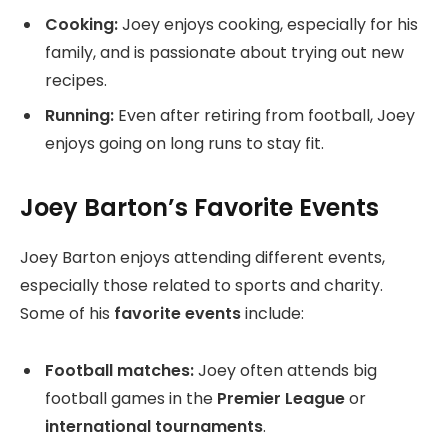
Cooking:
Joey enjoys cooking, especially for his
family, and is passionate about trying out new
recipes.
Running:
Even after retiring from football, Joey
enjoys going on long runs to stay fit.
Joey Barton’s Favorite Events
Joey Barton enjoys attending different events,
especially those related to sports and charity.
Some of his
favorite events
include:
Football matches:
Joey often attends big
football games in the
Premier League
or
international tournaments
.