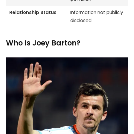
Relationship Status
Information not publicly
disclosed
Who Is Joey Barton?