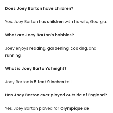
Does Joey Barton have children?
Yes, Joey Barton has
children
with his wife, Georgia.
What are Joey Barton’s hobbies?
Joey enjoys
reading
,
gardening
,
cooking
, and
running
.
What is Joey Barton’s height?
Joey Barton is
5 feet 9 inches
tall.
Has Joey Barton ever played outside of England?
Yes, Joey Barton played for
Olympique de