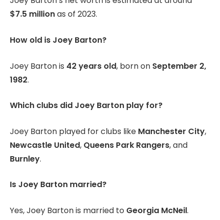
Joey Barton’s net worth is estimated at around
$7.5 million
as of 2023.
How old is Joey Barton?
Joey Barton is
42 years old
, born on
September 2,
1982
.
Which clubs did Joey Barton play for?
Joey Barton played for clubs like
Manchester City
,
Newcastle United
,
Queens Park Rangers
, and
Burnley
.
Is Joey Barton married?
Yes, Joey Barton is married to
Georgia McNeil
.