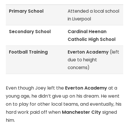
Primary School
Attended a local school
in Liverpool
Secondary School
Cardinal Heenan
Catholic High School
Football Training
Everton Academy
(left
due to height
concerns)
Even though Joey left the
Everton Academy
at a
young age, he didn’t give up on his dream. He went
on to play for other local teams, and eventually, his
hard work paid off when
Manchester City
signed
him.