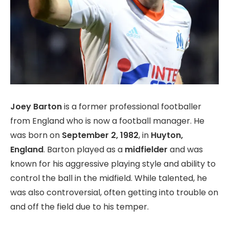
Joey Barton
is a former professional footballer
from England who is now a football manager. He
was born on
September 2, 1982
, in
Huyton,
England
. Barton played as a
midfielder
and was
known for his aggressive playing style and ability to
control the ball in the midfield. While talented, he
was also controversial, often getting into trouble on
and off the field due to his temper.