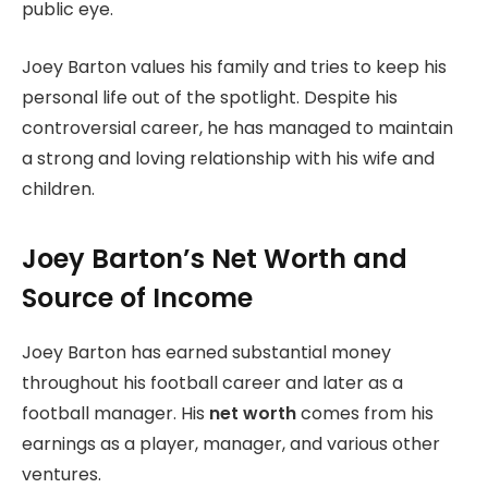
public eye.
Joey Barton values his family and tries to keep his
personal life out of the spotlight. Despite his
controversial career, he has managed to maintain
a strong and loving relationship with his wife and
children.
Joey Barton’s Net Worth and
Source of Income
Joey Barton has earned substantial money
throughout his football career and later as a
football manager. His
net worth
comes from his
earnings as a player, manager, and various other
ventures.