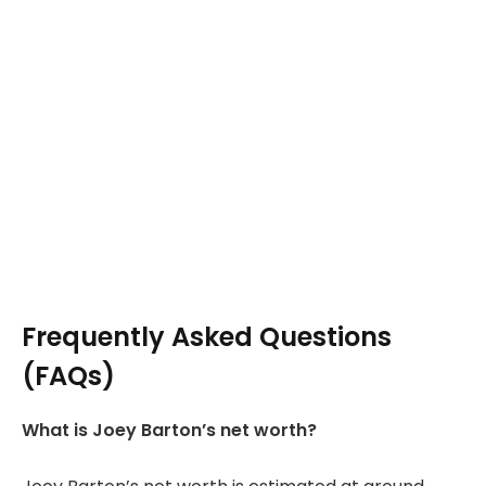
Frequently Asked Questions
(FAQs)
What is Joey Barton’s net worth?