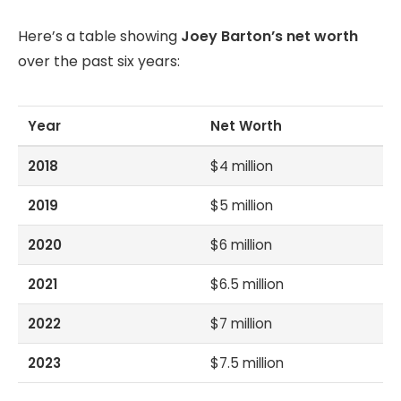
Here’s a table showing
Joey Barton’s net worth
over the past six years:
Year
Net Worth
2018
$4 million
2019
$5 million
2020
$6 million
2021
$6.5 million
2022
$7 million
2023
$7.5 million