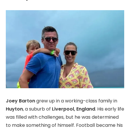
Joey Barton
grew up in a working-class family in
Huyton
, a suburb of
Liverpool, England
. His early life
was filled with challenges, but he was determined
to make something of himself. Football became his