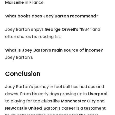
Marseille
in France.
What books does Joey Barton recommend?
Joey Barton enjoys
George Orwell’s
“1984” and
often shares his reading list.
What is Joey Barton’s main source of income?
Joey Barton’s
Conclusion
Joey Barton’s journey in football has had ups and
downs. From his early days growing up in
Liverpool
to playing for top clubs like
Manchester City
and
Newcastle United
, Barton’s career is a testament