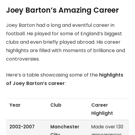
Joey Barton’s Amazing Career
Joey Barton had a long and eventful career in
football. He played for some of England’s biggest
clubs and even briefly played abroad. His career
highlights are filled with moments of brilliance and
controversies.
Here’s a table showcasing some of the
highlights
of Joey Barton’s career
:
Year
Club
Career
Highlight
2002-2007
Manchester
Made over 130
City
appearances