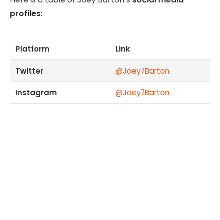
profiles
:
Platform
Link
Twitter
@Joey7Barton
Instagram
@Joey7Barton