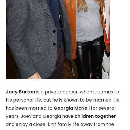
Joey Barton
is a private person when it comes to
his personal life, but he is known to be married. He
has been married to
Georgia McNeil
for several
years. Joey and Georgia have
children together
and enjoy a close-knit family life away from the