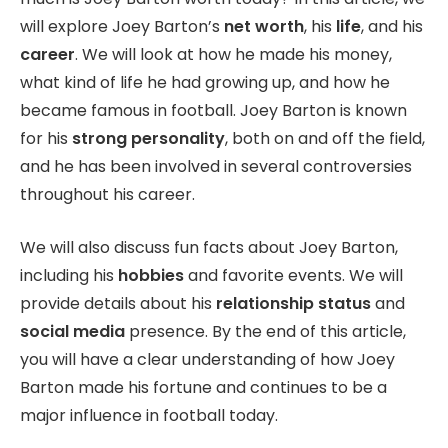
will explore Joey Barton’s
net worth
, his
life
, and his
career
. We will look at how he made his money,
what kind of life he had growing up, and how he
became famous in football. Joey Barton is known
for his
strong personality
, both on and off the field,
and he has been involved in several controversies
throughout his career.
We will also discuss fun facts about Joey Barton,
including his
hobbies
and favorite events. We will
provide details about his
relationship status
and
social media
presence. By the end of this article,
you will have a clear understanding of how Joey
Barton made his fortune and continues to be a
major influence in football today.