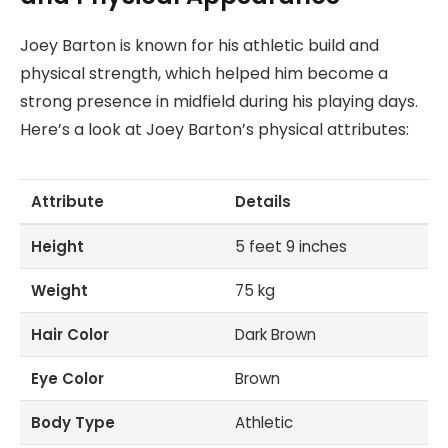
Joey Barton is known for his athletic build and
physical strength, which helped him become a
strong presence in midfield during his playing days.
Here’s a look at Joey Barton’s physical attributes:
Attribute
Details
Height
5 feet 9 inches
Weight
75 kg
Hair Color
Dark Brown
Eye Color
Brown
Body Type
Athletic