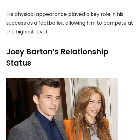
His physical appearance played a key role in his
success as a footballer, allowing him to compete at
the highest level.
Joey Barton’s Relationship
Status