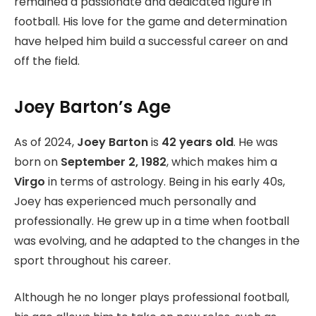
remained a passionate and dedicated figure in
football. His love for the game and determination
have helped him build a successful career on and
off the field.
Joey Barton’s Age
As of 2024,
Joey Barton
is
42 years old
. He was
born on
September 2, 1982
, which makes him a
Virgo
in terms of astrology. Being in his early 40s,
Joey has experienced much personally and
professionally. He grew up in a time when football
was evolving, and he adapted to the changes in the
sport throughout his career.
Although he no longer plays professional football,