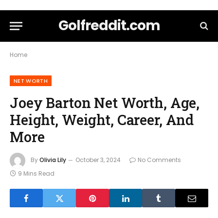
Golfreddit.com
Home
NET WORTH
Joey Barton Net Worth, Age,
Height, Weight, Career, And
More
By
Olivia Lily
October 3, 2024
No Comments
9 Mins Read