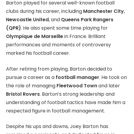
Barton played for several well-known football
clubs during his career, including
Manchester City
,
Newcastle United
, and
Queens Park Rangers
(QPR)
. He also spent some time playing for
Olympique de Marseille
in France. Brilliant
performances and moments of controversy
marked his football career.
After retiring from playing, Barton decided to
pursue a career as a
football manager
. He took on
the role of managing
Fleetwood Town
and later
Bristol Rovers
. Barton’s strong leadership and
understanding of football tactics have made him a
respected figure in football management.
Despite his ups and downs, Joey Barton has