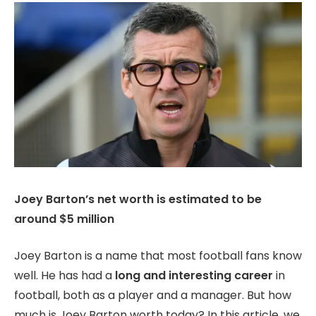
Joey Barton’s net worth is estimated to be
around $5 million
Joey Barton is a name that most football fans know
well. He has had a
long and interesting career
in
football, both as a player and a manager. But how
much is Joey Barton worth today? In this article, we