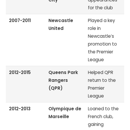
for the club
2007-2011
Newcastle
Played a key
United
role in
Newcastle’s
promotion to
the Premier
League
2012-2015
Queens Park
Helped QPR
Rangers
return to the
(QPR)
Premier
League
2012-2013
Olympique de
Loaned to the
Marseille
French club,
gaining