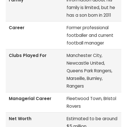
family is limited, but he
has a son born in 2011
Career
Former professional
footballer and current
football manager
Clubs Played For
Manchester City,
Newcastle United,
Queens Park Rangers,
Marseille, Burnley,
Rangers
Managerial Career
Fleetwood Town, Bristol
Rovers
Net Worth
Estimated to be around
$5 million