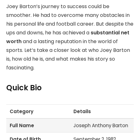
Joey Barton’s journey to success could be
smoother. He had to overcome many obstacles in
his personal life and football career. But despite the
ups and downs, he has achieved a
substantial net
worth
and a lasting reputation in the world of
sports. Let’s take a closer look at who Joey Barton
is, how old he is, and what makes his story so
fascinating.
Quick Bio
Category
Details
Full Name
Joseph Anthony Barton
Date of Birth
September 2, 1982