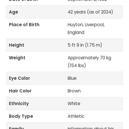
Age
42 years (as of 2024)
Place of Birth
Huyton, Liverpool,
England
Height
5 ft 9 in (1.75 m)
Weight
Approximately 70 kg
(154 lbs)
Eye Color
Blue
Hair Color
Brown
Ethnicity
White
Body Type
Athletic
Family
Information about his