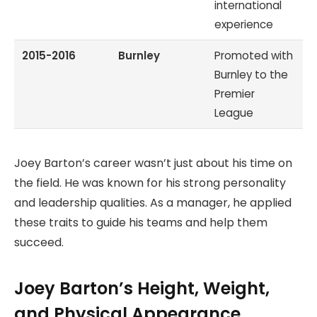
international
experience
2015-2016
Burnley
Promoted with
Burnley to the
Premier
League
Joey Barton’s career wasn’t just about his time on
the field. He was known for his strong personality
and leadership qualities. As a manager, he applied
these traits to guide his teams and help them
succeed.
Joey Barton’s Height, Weight,
and Physical Appearance