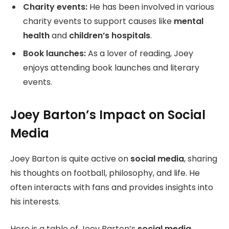
Charity events:
He has been involved in various
charity events to support causes like
mental
health
and
children’s hospitals
.
Book launches:
As a lover of reading, Joey
enjoys attending book launches and literary
events.
Joey Barton’s Impact on Social
Media
Joey Barton is quite active on
social media
, sharing
his thoughts on football, philosophy, and life. He
often interacts with fans and provides insights into
his interests.
Here is a table of Joey Barton’s
social media