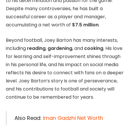
to his determination and passion for the game.
Despite many controversies, he has built a
successful career as a player and manager,
accumulating a net worth of
$7.5 million
.
Beyond football, Joey Barton has many interests,
including
reading
,
gardening
, and
cooking
. His love
for learning and self-improvement shines through
in his personal life, and his impact on social media
reflects his desire to connect with fans on a deeper
level. Joey Barton’s story is one of perseverance,
and his contributions to football and society will
continue to be remembered for years.
Also Read:
Iman Gadzhi Net Worth