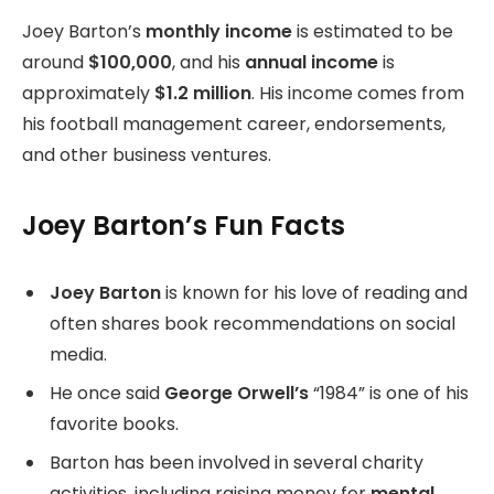
Joey Barton’s
monthly income
is estimated to be
around
$100,000
, and his
annual income
is
approximately
$1.2 million
. His income comes from
his football management career, endorsements,
and other business ventures.
Joey Barton’s Fun Facts
Joey Barton
is known for his love of reading and
often shares book recommendations on social
media.
He once said
George Orwell’s
“1984” is one of his
favorite books.
Barton has been involved in several charity
activities, including raising money for
mental