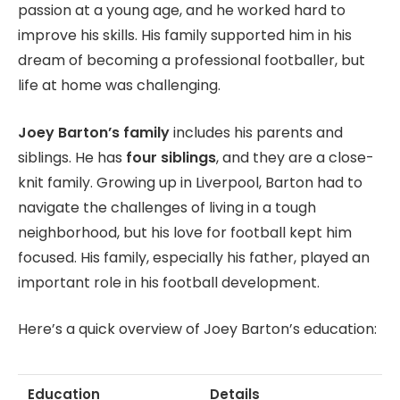
passion at a young age, and he worked hard to
improve his skills. His family supported him in his
dream of becoming a professional footballer, but
life at home was challenging.
Joey Barton’s family
includes his parents and
siblings. He has
four siblings
, and they are a close-
knit family. Growing up in Liverpool, Barton had to
navigate the challenges of living in a tough
neighborhood, but his love for football kept him
focused. His family, especially his father, played an
important role in his football development.
Here’s a quick overview of Joey Barton’s education:
Education
Details