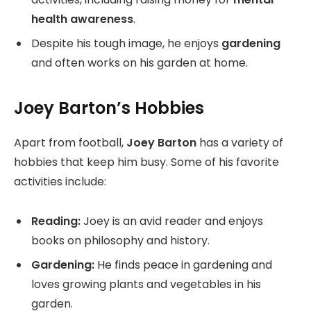
health awareness
.
Despite his tough image, he enjoys
gardening
and often works on his garden at home.
Joey Barton’s Hobbies
Apart from football,
Joey Barton
has a variety of
hobbies that keep him busy. Some of his favorite
activities include:
Reading:
Joey is an avid reader and enjoys
books on philosophy and history.
Gardening:
He finds peace in gardening and
loves growing plants and vegetables in his
garden.