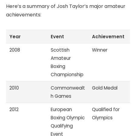
Here’s a summary of Josh Taylor’s major amateur
achievements:
Year
Event
Achievement
2008
Scottish
Winner
Amateur
Boxing
Championship
2010
Commonwealt
Gold Medal
h Games
2012
European
Qualified for
Boxing Olympic
Olympics
Qualifying
Event