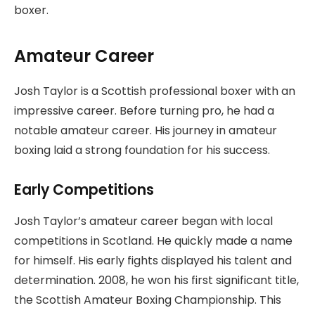
boxer.
Amateur Career
Josh Taylor is a Scottish professional boxer with an
impressive career. Before turning pro, he had a
notable amateur career. His journey in amateur
boxing laid a strong foundation for his success.
Early Competitions
Josh Taylor’s amateur career began with local
competitions in Scotland. He quickly made a name
for himself. His early fights displayed his talent and
determination. 2008, he won his first significant title,
the Scottish Amateur Boxing Championship. This