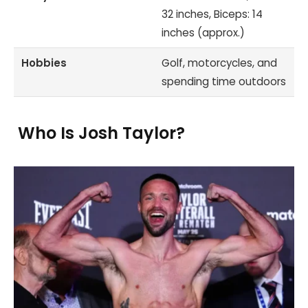
32 inches, Biceps: 14
inches (approx.)
Hobbies
Golf, motorcycles, and
spending time outdoors
Who Is Josh Taylor?