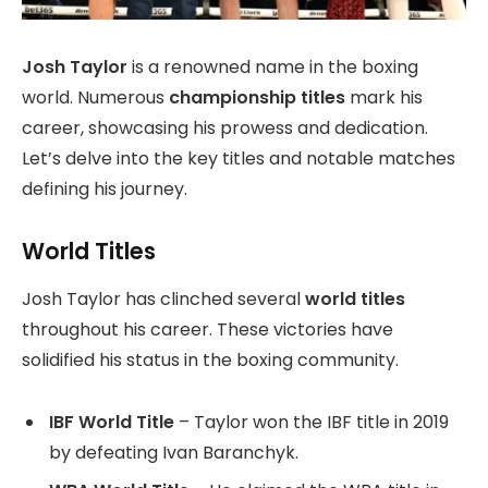
Josh Taylor
is a renowned name in the boxing
world. Numerous
championship titles
mark his
career, showcasing his prowess and dedication.
Let’s delve into the key titles and notable matches
defining his journey.
World Titles
Josh Taylor has clinched several
world titles
throughout his career. These victories have
solidified his status in the boxing community.
IBF World Title
– Taylor won the IBF title in 2019
by defeating Ivan Baranchyk.