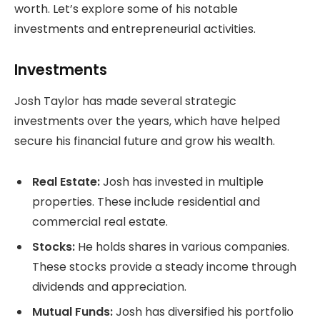
worth. Let’s explore some of his notable
investments and entrepreneurial activities.
Investments
Josh Taylor has made several strategic
investments over the years, which have helped
secure his financial future and grow his wealth.
Real Estate:
Josh has invested in multiple
properties. These include residential and
commercial real estate.
Stocks:
He holds shares in various companies.
These stocks provide a steady income through
dividends and appreciation.
Mutual Funds:
Josh has diversified his portfolio