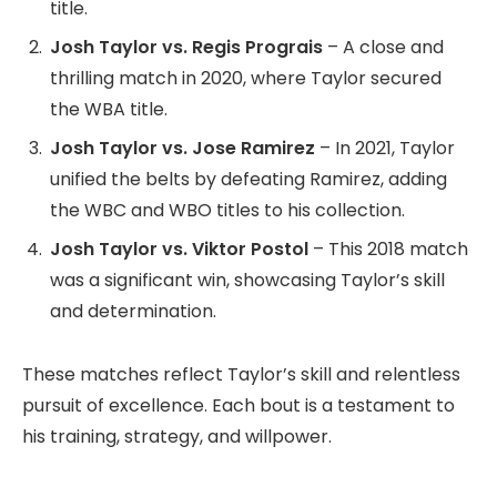
title.
Josh Taylor vs. Regis Prograis
– A close and
thrilling match in 2020, where Taylor secured
the WBA title.
Josh Taylor vs. Jose Ramirez
– In 2021, Taylor
unified the belts by defeating Ramirez, adding
the WBC and WBO titles to his collection.
Josh Taylor vs. Viktor Postol
– This 2018 match
was a significant win, showcasing Taylor’s skill
and determination.
These matches reflect Taylor’s skill and relentless
pursuit of excellence. Each bout is a testament to
his training, strategy, and willpower.