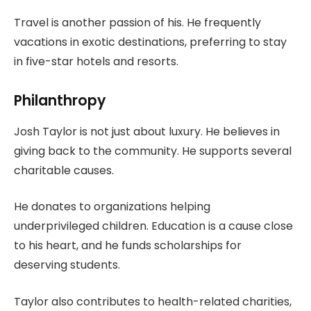
Travel is another passion of his. He frequently
vacations in exotic destinations, preferring to stay
in five-star hotels and resorts.
Philanthropy
Josh Taylor is not just about luxury. He believes in
giving back to the community. He supports several
charitable causes.
He donates to organizations helping
underprivileged children. Education is a cause close
to his heart, and he funds scholarships for
deserving students.
Taylor also contributes to health-related charities,