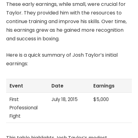
These early earnings, while small, were crucial for
Taylor. They provided him with the resources to
continue training and improve his skills. Over time,
his earnings grew as he gained more recognition
and success in boxing.
Here is a quick summary of Josh Taylor’s initial
earnings:
Event
Date
Earnings
First
July 18, 2015
$5,000
Professional
Fight
This table highlights Josh Taylor’s modest