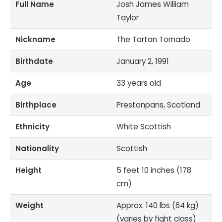
Full Name
Josh James William
Taylor
Nickname
The Tartan Tornado
Birthdate
January 2, 1991
Age
33 years old
Birthplace
Prestonpans, Scotland
Ethnicity
White Scottish
Nationality
Scottish
Height
5 feet 10 inches (178
cm)
Weight
Approx. 140 lbs (64 kg)
(varies by fight class)