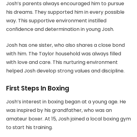
Josh’s parents always encouraged him to pursue
his dreams. They supported him in every possible
way. This supportive environment instilled
confidence and determination in young Josh.
Josh has one sister, who also shares a close bond
with him. The Taylor household was always filled
with love and care. This nurturing environment
helped Josh develop strong values and discipline.
First Steps In Boxing
Josh’s interest in boxing began at a young age. He
was inspired by his grandfather, who was an
amateur boxer. At 15, Josh joined a local boxing gym
to start his training.