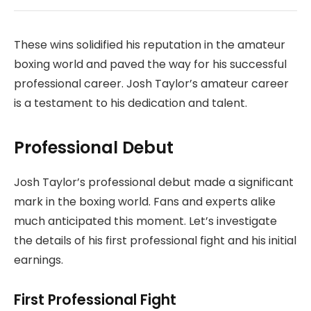
These wins solidified his reputation in the amateur
boxing world and paved the way for his successful
professional career. Josh Taylor’s amateur career
is a testament to his dedication and talent.
Professional Debut
Josh Taylor’s professional debut made a significant
mark in the boxing world. Fans and experts alike
much anticipated this moment. Let’s investigate
the details of his first professional fight and his initial
earnings.
First Professional Fight