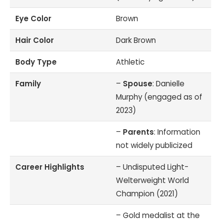
Eye Color
Brown
Hair Color
Dark Brown
Body Type
Athletic
Family
–
Spouse
: Danielle
Murphy (engaged as of
2023)
–
Parents
: Information
not widely publicized
Career Highlights
– Undisputed Light-
Welterweight World
Champion (2021)
– Gold medalist at the