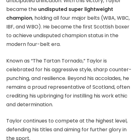
anticipated unification. With this victory, Taylor
became the
undisputed super lightweight
champion
, holding all four major belts (WBA, WBC,
IBF, and WBO). He became the first Scottish boxer
to achieve undisputed champion status in the
modern four-belt era.
Known as “The Tartan Tornado,” Taylor is
celebrated for his aggressive style, sharp counter-
punching, and resilience. Beyond his accolades, he
remains a proud representative of Scotland, often
crediting his upbringing for instilling his work ethic
and determination.
Taylor continues to compete at the highest level,
defending his titles and aiming for further glory in
the sport.