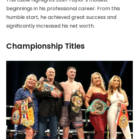
beginnings in his professional career. From this
humble start, he achieved great success and
significantly increased his net worth.
Championship Titles