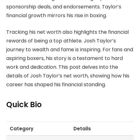
sponsorship deals, and endorsements. Taylor’s
financial growth mirrors his rise in boxing.
Tracking his net worth also highlights the financial
rewards of being a top athlete. Josh Taylor’s
journey to wealth and fame is inspiring. For fans and
aspiring boxers, his story is a testament to hard
work and dedication. This post delves into the
details of Josh Taylor’s net worth, showing how his
career has shaped his financial standing.
Quick Bio
Category
Details