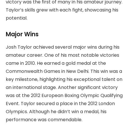
victory was the first of many in his amateur journey.
Taylor’s skills grew with each fight, showcasing his
potential.
Major Wins
Josh Taylor achieved several major wins during his
amateur career. One of his most notable victories
came in 2010. He earned a gold medal at the
Commonwealth Games in New Delhi. This win was a
key milestone, highlighting his exceptional talent on
an international stage. Another significant victory
was at the 2012 European Boxing Olympic Qualifying
Event. Taylor secured a place in the 2012 London
Olympics. Although he didn’t win a medal, his
performance was commendable.