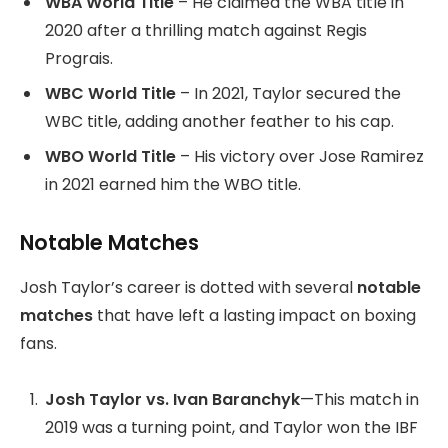
WBA World Title
– He claimed the WBA title in
2020 after a thrilling match against Regis
Prograis.
WBC World Title
– In 2021, Taylor secured the
WBC title, adding another feather to his cap.
WBO World Title
– His victory over Jose Ramirez
in 2021 earned him the WBO title.
Notable Matches
Josh Taylor’s career is dotted with several
notable
matches
that have left a lasting impact on boxing
fans.
Josh Taylor vs. Ivan Baranchyk
—This match in
2019 was a turning point, and Taylor won the IBF