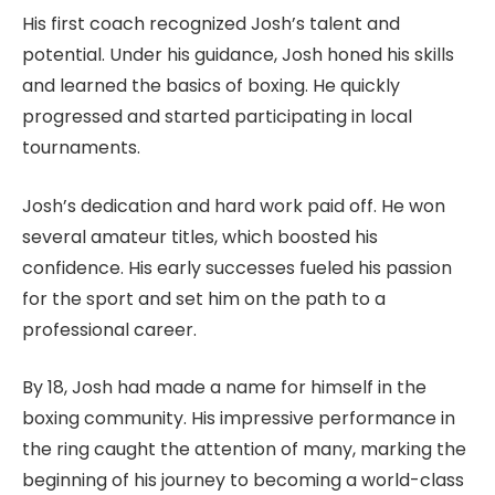
His first coach recognized Josh’s talent and
potential. Under his guidance, Josh honed his skills
and learned the basics of boxing. He quickly
progressed and started participating in local
tournaments.
Josh’s dedication and hard work paid off. He won
several amateur titles, which boosted his
confidence. His early successes fueled his passion
for the sport and set him on the path to a
professional career.
By 18, Josh had made a name for himself in the
boxing community. His impressive performance in
the ring caught the attention of many, marking the
beginning of his journey to becoming a world-class