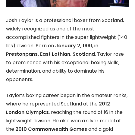
Josh Taylor is a professional boxer from Scotland,
widely recognized as one of the most
accomplished fighters in the super lightweight (140
lbs) division. Born on
January 2, 1991
, in
Prestonpans, East Lothian, Scotland
, Taylor rose
to prominence with his exceptional boxing skills,
determination, and ability to dominate his
opponents.
Taylor’s boxing career began in the amateur ranks,
where he represented Scotland at the
2012
London Olympics
, reaching the round of 16 in the
lightweight division. He also won a silver medal at
the
2010 Commonwealth Games
and a gold