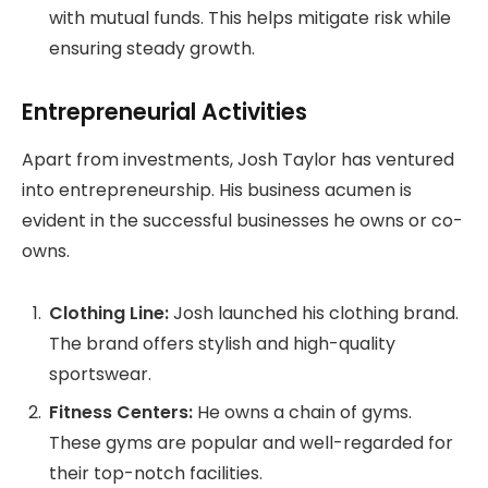
with mutual funds. This helps mitigate risk while
ensuring steady growth.
Entrepreneurial Activities
Apart from investments, Josh Taylor has ventured
into entrepreneurship. His business acumen is
evident in the successful businesses he owns or co-
owns.
Clothing Line:
Josh launched his clothing brand.
The brand offers stylish and high-quality
sportswear.
Fitness Centers:
He owns a chain of gyms.
These gyms are popular and well-regarded for
their top-notch facilities.