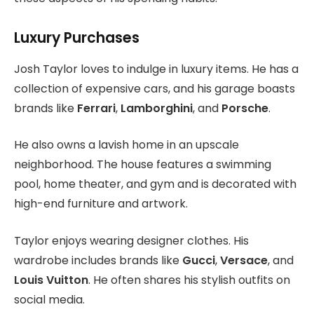
Luxury Purchases
Josh Taylor loves to indulge in luxury items. He has a
collection of expensive cars, and his garage boasts
brands like
Ferrari
,
Lamborghini
, and
Porsche
.
He also owns a lavish home in an upscale
neighborhood. The house features a swimming
pool, home theater, and gym and is decorated with
high-end furniture and artwork.
Taylor enjoys wearing designer clothes. His
wardrobe includes brands like
Gucci
,
Versace
, and
Louis Vuitton
. He often shares his stylish outfits on
social media.