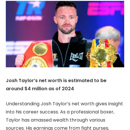
Josh Taylor’s net worth is estimated to be
around $4 million as of 2024
Understanding Josh Taylor’s net worth gives insight
into his career success. As a professional boxer,
Taylor has amassed wealth through various
sources. His earnings come from fight purses,