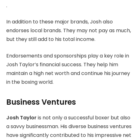
.
In addition to these major brands, Josh also
endorses local brands. They may not pay as much,
but they still add to his total income.
Endorsements and sponsorships play a key role in
Josh Taylor’s financial success. They help him
maintain a high net worth and continue his journey
in the boxing world.
Business Ventures
Josh Taylor
is not only a successful boxer but also
a savvy businessman. His diverse business ventures
have significantly contributed to his impressive net