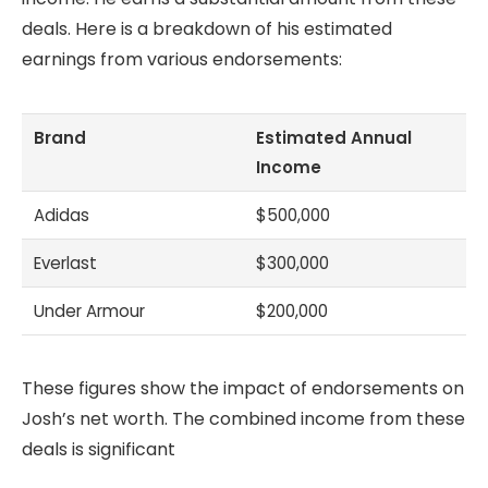
deals. Here is a breakdown of his estimated
earnings from various endorsements:
Brand
Estimated Annual
Income
Adidas
$500,000
Everlast
$300,000
Under Armour
$200,000
These figures show the impact of endorsements on
Josh’s net worth. The combined income from these
deals is significant