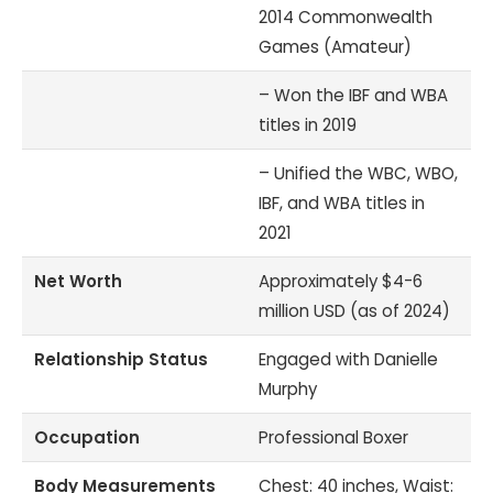
2014 Commonwealth
Games (Amateur)
– Won the IBF and WBA
titles in 2019
– Unified the WBC, WBO,
IBF, and WBA titles in
2021
Net Worth
Approximately $4-6
million USD (as of 2024)
Relationship Status
Engaged with Danielle
Murphy
Occupation
Professional Boxer
Body Measurements
Chest: 40 inches, Waist: