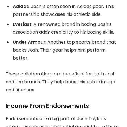
Adidas
: Josh is often seen in Adidas gear. This
partnership showcases his athletic side.
Everlast
: A renowned brand in boxing. Josh’s
association adds credibility to his boxing skills.
Under Armour
: Another top sports brand that
backs Josh. Their gear helps him perform
better.
These collaborations are beneficial for both Josh
and the brands. They help boost his public image
and finances.
Income From Endorsements
Endorsements are a big part of Josh Taylor’s
income. He earns a substantial amount from these