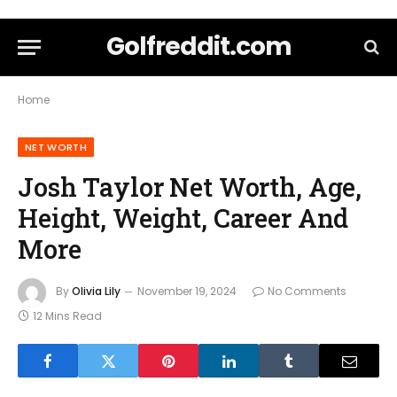
Golfreddit.com
Home
NET WORTH
Josh Taylor Net Worth, Age,
Height, Weight, Career And
More
By
Olivia Lily
November 19, 2024
No Comments
12 Mins Read