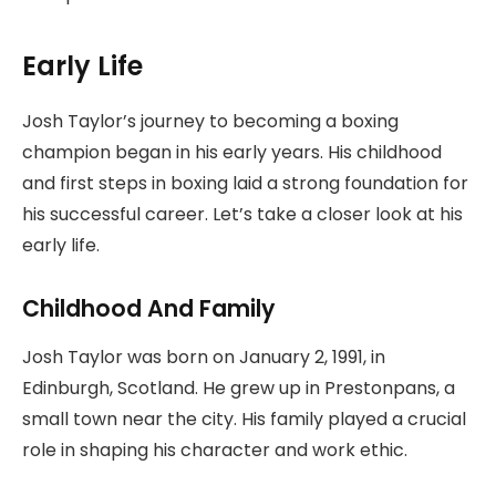
Early Life
Josh Taylor’s journey to becoming a boxing
champion began in his early years. His childhood
and first steps in boxing laid a strong foundation for
his successful career. Let’s take a closer look at his
early life.
Childhood And Family
Josh Taylor was born on January 2, 1991, in
Edinburgh, Scotland. He grew up in Prestonpans, a
small town near the city. His family played a crucial
role in shaping his character and work ethic.