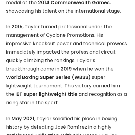
medal at the
2014 Commonwealth Games
,
showcasing his talent on the international stage.
In
2015
, Taylor turned professional under the
management of Cyclone Promotions. His
impressive knockout power and technical prowess
immediately impacted the professional circuit,
quickly climbing the rankings. Taylor’s
breakthrough came in
2019
when he won the
World Boxing Super Series (WBSS)
super
lightweight tournament. This victory earned him
the
IBF super lightweight title
and recognition as a
rising star in the sport.
In
May 2021
, Taylor solidified his place in boxing
history by defeating José Ramírez in a highly