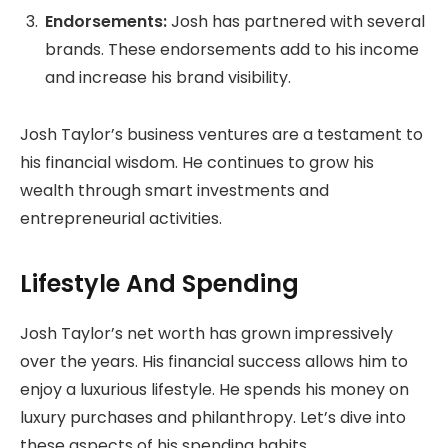
Endorsements:
Josh has partnered with several
brands. These endorsements add to his income
and increase his brand visibility.
Josh Taylor’s business ventures are a testament to
his financial wisdom. He continues to grow his
wealth through smart investments and
entrepreneurial activities.
Lifestyle And Spending
Josh Taylor’s net worth has grown impressively
over the years. His financial success allows him to
enjoy a luxurious lifestyle. He spends his money on
luxury purchases and philanthropy. Let’s dive into
these aspects of his spending habits.