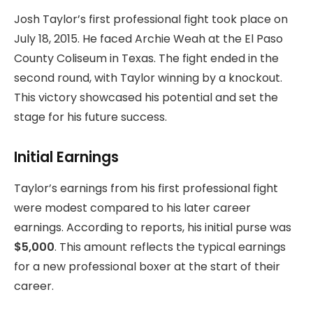
Josh Taylor’s first professional fight took place on
July 18, 2015. He faced Archie Weah at the El Paso
County Coliseum in Texas. The fight ended in the
second round, with Taylor winning by a knockout.
This victory showcased his potential and set the
stage for his future success.
Initial Earnings
Taylor’s earnings from his first professional fight
were modest compared to his later career
earnings. According to reports, his initial purse was
$5,000
. This amount reflects the typical earnings
for a new professional boxer at the start of their
career.