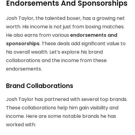
Endorsements And Sponsorships
Josh Taylor, the talented boxer, has a growing net
worth. His income is not just from boxing matches.
He also earns from various
endorsements and
sponsorships
. These deals add significant value to
his overall wealth. Let’s explore his brand
collaborations and the income from these
endorsements.
Brand Collaborations
Josh Taylor has partnered with several top brands.
These collaborations help him gain visibility and
income. Here are some notable brands he has
worked with: