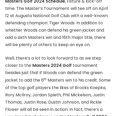
Masters Golf 2024 Schedule
, Fixture & Kick-off
time. The Master’s Tournament will tee off on April
12 at Augusta National Golf Club with a well-known
defending champion: Tiger Woods. In addition to
whether Woods can defend his green jacket and
add a sixth Masters win and 16th major title, there
will be plenty of others to keep an eye on.
Well, there’s a lot to look forward to as we step
closer to the
Masters 2024 Golf
tournament
besides just that if Woods can defend the green
th
jacket to add the 6
Masters win to his credit. Some
of the top golf players the likes of Brooks Koepka,
Rory McIlroy, Jordan Spieth, Phil Mickelson, Justin
Thomas, Justin Rose, Dustin Johnson, and Rickie
Flower will all be seen in action. In fact, there’s a