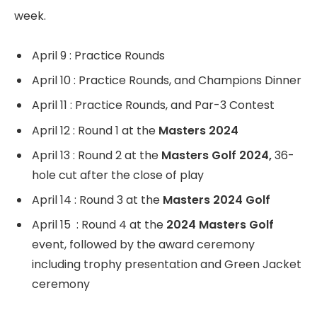
week.
April 9 : Practice Rounds
April 10 : Practice Rounds, and Champions Dinner
April 11 : Practice Rounds, and Par-3 Contest
April 12 : Round 1 at the
Masters 2024
April 13 : Round 2 at the
Masters Golf 2024,
36-
hole cut after the close of play
April 14 : Round 3 at the
Masters 2024 Golf
April 15 : Round 4 at the
2024 Masters Golf
event, followed by the award ceremony
including trophy presentation and Green Jacket
ceremony