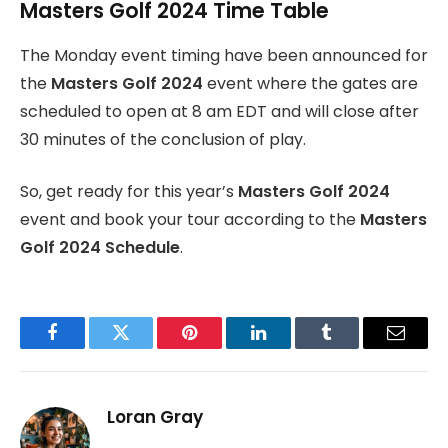
Masters Golf 2024 Time Table
The Monday event timing have been announced for
the
Masters Golf 2024
event where the gates are
scheduled to open at 8 am EDT and will close after
30 minutes of the conclusion of play.
So, get ready for this year’s
Masters Golf 2024
event and book your tour according to the
Masters
Golf 2024 Schedule
.
Facebook
Twitter
Pinterest
LinkedIn
Tumblr
Email
Loran Gray