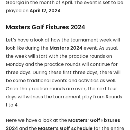
Georgia in the month of April. The event is set to be
played on
April 12, 2024
.
Masters Golf Fixtures 2024
Let’s have a look at how the tournament week will
look like during the
Masters 2024
event. As usual,
the week will start with the practice rounds on
Monday and the practice rounds will continue for
three days. During these first three days, there will
be some traditional events and activities as well.
Once the practice rounds are over, the next four
days will witness the tournament play from Rounds
1 to 4.
Here we have a look at the
Masters’ Golf Fixtures
2024
and the
Master’s Golf schedule
for the entire