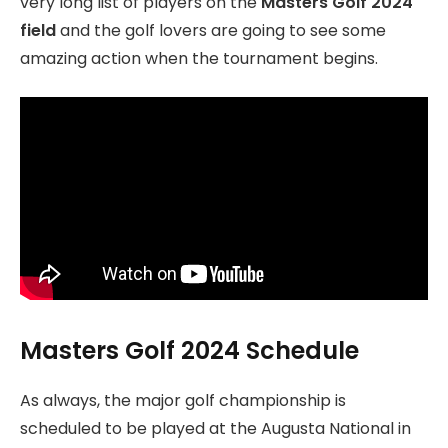
very long list of players on the
Masters Golf 2024
field
and the golf lovers are going to see some
amazing action when the tournament begins.
Masters Golf 2024 Schedule
As always, the major golf championship is
scheduled to be played at the Augusta National in