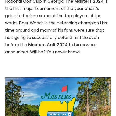
National Golf Club in Georgia. The
Masters 2024
is
the first major tournament of the year and it’s
going to feature some of the top players of the
world. Tiger Woods is the defending champion this
time around and many of his fans were sure that
he’s going to successfully defend his title even
before the
Masters Golf 2024 fixtures
were
announced. Will he? You never know!