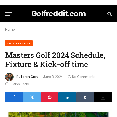
Golfreddit.com
Home
MASTERS GOLF
Masters Golf 2024 Schedule,
Fixture & Kick-off time
By
Loran Gray
June 8, 2024
No Comments
5 Mins Read