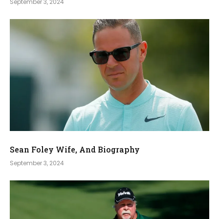
September 3, 2024
Sean Foley Wife, And Biography
September 3, 2024