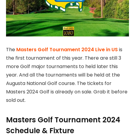
The
Masters Golf Tournament 2024 Live in US
is
the first tournament of this year. There are still 3
more Golf major tournaments to held later this
year. And all the tournaments will be held at the
Augusta National Golf course. The tickets for
Masters 2024 Golf is already on sale. Grab it before
sold out.
Masters Golf Tournament 2024
Schedule & Fixture