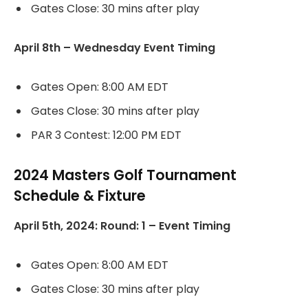
Gates Close: 30 mins after play
April 8th – Wednesday Event Timing
Gates Open: 8:00 AM EDT
Gates Close: 30 mins after play
PAR 3 Contest: 12:00 PM EDT
2024 Masters Golf Tournament
Schedule & Fixture
April 5th, 2024: Round: 1 – Event Timing
Gates Open: 8:00 AM EDT
Gates Close: 30 mins after play