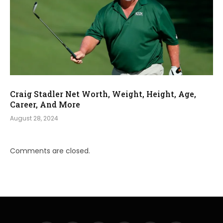
Craig Stadler Net Worth, Weight, Height, Age,
Career, And More
August 28, 2024
Comments are closed.