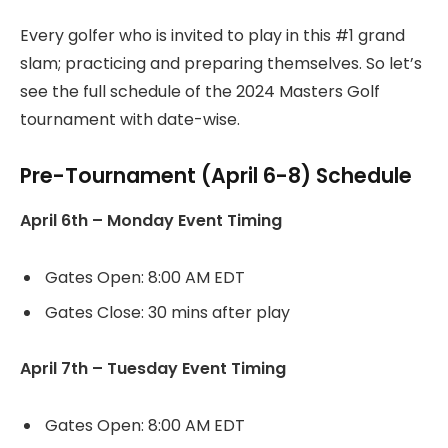
Every golfer who is invited to play in this #1 grand
slam; practicing and preparing themselves. So let’s
see the full schedule of the 2024 Masters Golf
tournament with date-wise.
Pre-Tournament (April 6-8) Schedule
April 6th – Monday Event Timing
Gates Open: 8:00 AM EDT
Gates Close: 30 mins after play
April 7th – Tuesday Event Timing
Gates Open: 8:00 AM EDT