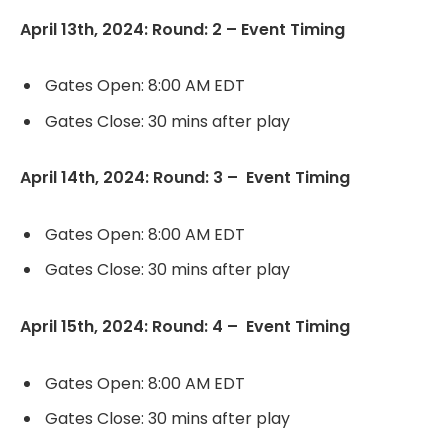
April 13th, 2024: Round: 2 – Event Timing
Gates Open: 8:00 AM EDT
Gates Close: 30 mins after play
April 14th, 2024: Round: 3 – Event Timing
Gates Open: 8:00 AM EDT
Gates Close: 30 mins after play
April 15th, 2024: Round: 4 – Event Timing
Gates Open: 8:00 AM EDT
Gates Close: 30 mins after play