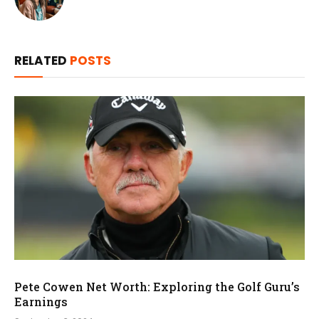
RELATED
POSTS
Pete Cowen Net Worth: Exploring the Golf Guru’s
Earnings