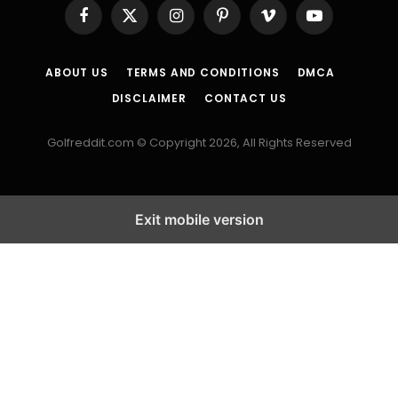
Facebook
X
Instagram
Pinterest
Vimeo
YouTube
(Twitter)
ABOUT US
TERMS AND CONDITIONS
DMCA
DISCLAIMER
CONTACT US
Golfreddit.com © Copyright 2026, All Rights Reserved
Exit mobile version