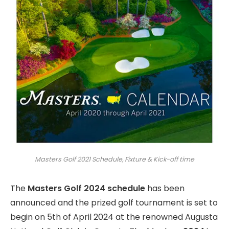
Masters Golf 2021 Schedule, Fixture & Kick-off time
The
Masters Golf 2024 schedule
has been
announced and the prized golf tournament is set to
begin on 5th of April 2024 at the renowned Augusta