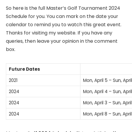
So here is the full Master’s Golf Tournament 2024
Schedule for you. You can mark on the date your
calendar to remind you to watch this great event.
Thanks for visiting my website. If you have any
queries, then leave your opinion in the comment
box.
Future Dates
2021
Mon, April 5 – Sun, April
2024
Mon, April 4 – Sun, April
2024
Mon, April 3 – Sun, April
2024
Mon, April 8 – Sun, April