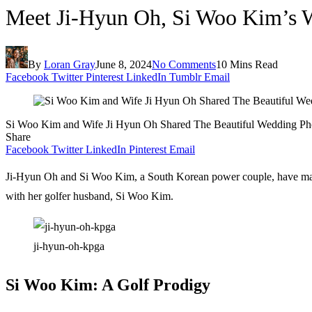
Meet Ji-Hyun Oh, Si Woo Kim’s Wi
By
Loran Gray
June 8, 2024
No Comments
10 Mins Read
Facebook
Twitter
Pinterest
LinkedIn
Tumblr
Email
Si Woo Kim and Wife Ji Hyun Oh Shared The Beautiful Wedding Ph
Share
Facebook
Twitter
LinkedIn
Pinterest
Email
Ji-Hyun Oh and Si Woo Kim, a South Korean power couple, have managed
with her golfer husband, Si Woo Kim.
ji-hyun-oh-kpga
Si Woo Kim: A Golf Prodigy