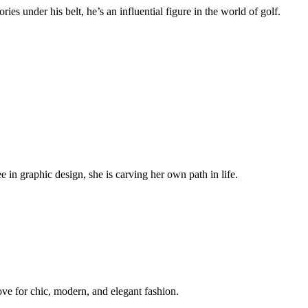
s under his belt, he’s an influential figure in the world of golf.
in graphic design, she is carving her own path in life.
ve for chic, modern, and elegant fashion.