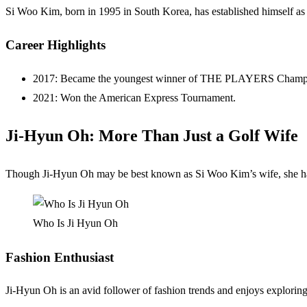
Si Woo Kim, born in 1995 in South Korea, has established himself as on
Career Highlights
2017: Became the youngest winner of THE PLAYERS Champion
2021: Won the American Express Tournament.
Ji-Hyun Oh: More Than Just a Golf Wife
Though Ji-Hyun Oh may be best known as Si Woo Kim’s wife, she has he
Who Is Ji Hyun Oh
Fashion Enthusiast
Ji-Hyun Oh is an avid follower of fashion trends and enjoys explorin