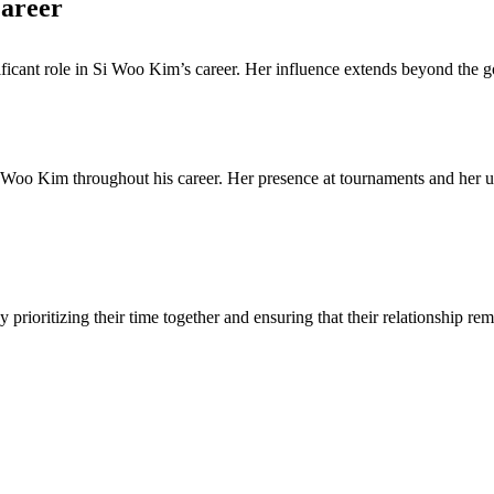
Career
cant role in Si Woo Kim’s career. Her influence extends beyond the go
Woo Kim throughout his career. Her presence at tournaments and her und
ioritizing their time together and ensuring that their relationship rem