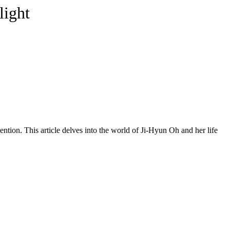
light
tion. This article delves into the world of Ji-Hyun Oh and her life