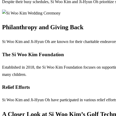
Despite their busy schedules, Si Woo Kim and Ji-Hyun Oh prioritize s
Philanthropy and Giving Back
Si Woo Kim and Ji-Hyun Oh are known for their charitable endeavors, 
The Si Woo Kim Foundation
Established in 2018, the Si Woo Kim Foundation focuses on supporting 
many children.
Relief Efforts
Si Woo Kim and Ji-Hyun Oh have participated in various relief efforts,
A Closer Look at Si Woo Kim’s Golf Techn