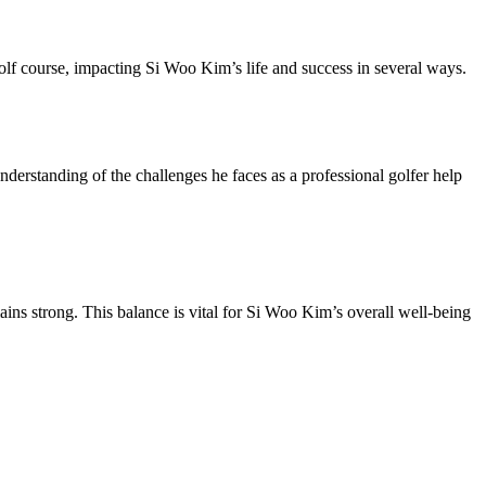
lf course, impacting Si Woo Kim’s life and success in several ways.
erstanding of the challenges he faces as a professional golfer help
ains strong. This balance is vital for Si Woo Kim’s overall well-being