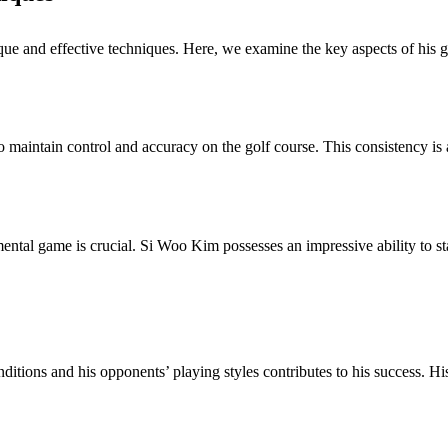
que and effective techniques. Here, we examine the key aspects of his go
aintain control and accuracy on the golf course. This consistency is a 
 mental game is crucial. Si Woo Kim possesses an impressive ability to 
ditions and his opponents’ playing styles contributes to his success. H