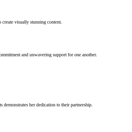
 create visually stunning content.
 commitment and unwavering support for one another.
 demonstrates her dedication to their partnership.