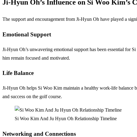
Ji-Hyun Oh’s Influence on Si Woo Kim’s 
The support and encouragement from Ji-Hyun Oh have played a signifi
Emotional Support
Ji-Hyun Oh’s unwavering emotional support has been essential for Si 
him remain focused and motivated.
Life Balance
Ji-Hyun Oh helps Si Woo Kim maintain a healthy work-life balance by pr
and success on the golf course.
Si Woo Kim And Ju Hyun Oh Relationship Timeline
Networking and Connections