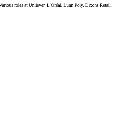
rious roles at Unilever, L’Oréal, Lunn Poly, Dixons Retail,