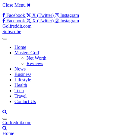
Close Menu
Facebook
X (Twitter)
Instagram
Facebook
X (Twitter)
Instagram
Golfreddit.com
Subscribe
Home
Masters Golf
Net Worth
Reviews
News
Business
Lifestyle
Health
Tech
Travel
Contact Us
Golfreddit.com
Home