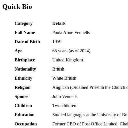
Quick Bio
Category
Details
Full Name
Paula Anne Vennells
Date of Birth
1959
Age
65 years (as of 2024)
Birthplace
United Kingdom
Nationality
British
Ethnicity
White British
Religion
Anglican (Ordained Priest in the Church 
Spouse
John Vennells
Children
Two children
Education
Studied languages at the University of Br
Occupation
Former CEO of Post Office Limited, Chai