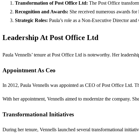
Transformation of Post Office Ltd:
The Post Office transform
Recognition and Awards:
She received numerous awards for he
Strategic Roles:
Paula’s role as a Non-Executive Director and C
Leadership At Post Office Ltd
Paula Vennells’ tenure at Post Office Ltd is noteworthy. Her leadersh
Appointment As Ceo
In 2012, Paula Vennells was appointed as CEO of Post Office Ltd. Thi
With her appointment, Vennells aimed to modernize the company. She 
Transformational Initiatives
During her tenure, Vennells launched several transformational initiativ