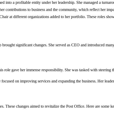
ed into a profitable entity under her leadership. She managed a turnar
r contributions to business and the community, which reflect her impa
hair at different organizations added to her portfolio. These roles show
ip brought significant changes. She served as CEO and introduced many 
s role gave her immense responsibility. She was tasked with steering t
focused on improving services and expanding the business. Her leader
es. These changes aimed to revitalize the Post Office. Here are some key