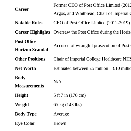
Former CEO of Post Office Limited (2012-
Career
Argos, and Whitbread; Chair of Imperial
Notable Roles
CEO of Post Office Limited (2012-2019)
Career Highlights
Oversaw the Post Office during the Horizo
Post Office
Accused of wrongful prosecution of Post O
Horizon Scandal
Other Positions
Chair of Imperial College Healthcare NH
Net Worth
Estimated between £5 million – £10 millio
Body
N/A
Measurements
Height
5 ft 7 in (170 cm)
Weight
65 kg (143 lbs)
Body Type
Average
Eye Color
Brown