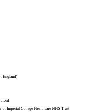
of England)
adford
r of Imperial College Healthcare NHS Trust