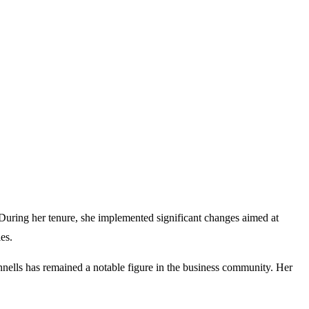
During her tenure, she implemented significant changes aimed at
es.
nnells has remained a notable figure in the business community. Her