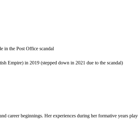
e in the Post Office scandal
ish Empire) in 2019 (stepped down in 2021 due to the scandal)
e and career beginnings. Her experiences during her formative years play