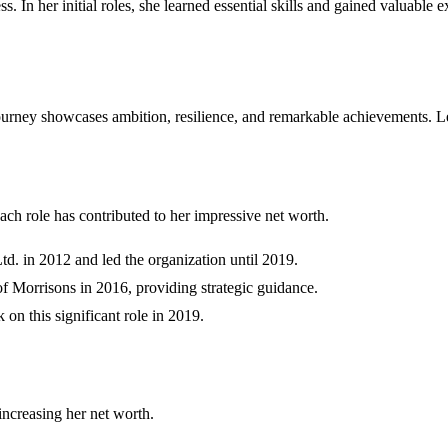
ss. In her initial roles, she learned essential skills and gained valuable 
ourney showcases ambition, resilience, and remarkable achievements. Let
ach role has contributed to her impressive net worth.
. in 2012 and led the organization until 2019.
f Morrisons in 2016, providing strategic guidance.
 on this significant role in 2019.
increasing her net worth.