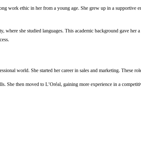
trong work ethic in her from a young age. She grew up in a supportive
ty, where she studied languages. This academic background gave her a b
cess.
fessional world. She started her career in sales and marketing. These rol
ills. She then moved to L’Oréal, gaining more experience in a competiti