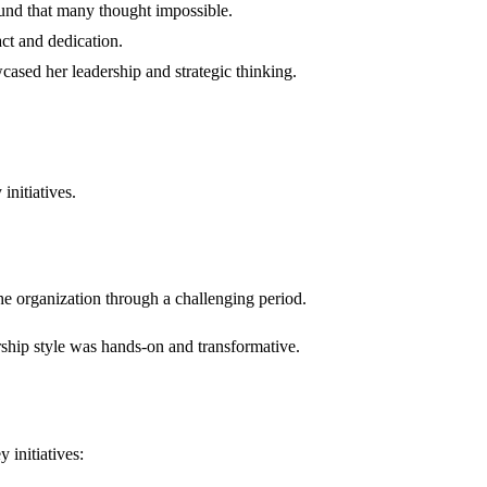
ound that many thought impossible.
ct and dedication.
cased her leadership and strategic thinking.
initiatives.
he organization through a challenging period.
ship style was hands-on and transformative.
 initiatives: