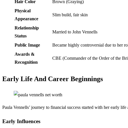
Hair Color
Brown (Graying)
Physical
Slim build, fair skin
Appearance
Relationship
Married to John Vennells
Status
Public Image
Became highly controversial due to her rol
Awards &
CBE (Commander of the Order of the Brit
Recognition
Early Life And Career Beginnings
Paula Vennells’ journey to financial success started with her early lif
Early Influences