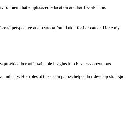
 environment that emphasized education and hard work. This
road perspective and a strong foundation for her career. Her early
es provided her with valuable insights into business operations.
ve industry. Her roles at these companies helped her develop strategic