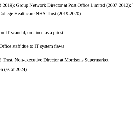
2019); Group Network Director at Post Office Limited (2007-2012); Va
 College Healthcare NHS Trust (2019-2020)
n IT scandal; ordained as a priest
ffice staff due to IT system flaws
S Trust, Non-executive Director at Morrisons Supermarket
n (as of 2024)