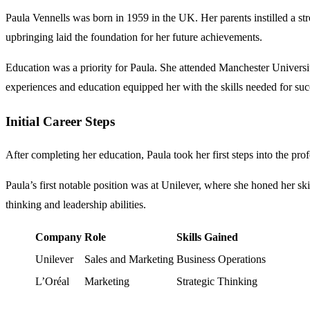
Paula Vennells was born in 1959 in the UK. Her parents instilled a s
upbringing laid the foundation for her future achievements.
Education was a priority for Paula. She attended Manchester Universi
experiences and education equipped her with the skills needed for suc
Initial Career Steps
After completing her education, Paula took her first steps into the pro
Paula’s first notable position was at Unilever, where she honed her sk
thinking and leadership abilities.
Company
Role
Skills Gained
Unilever
Sales and Marketing
Business Operations
L’Oréal
Marketing
Strategic Thinking