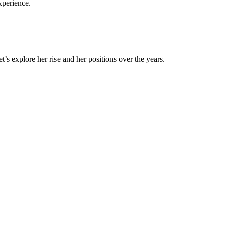
experience.
’s explore her rise and her positions over the years.