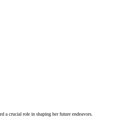
ed a crucial role in shaping her future endeavors.