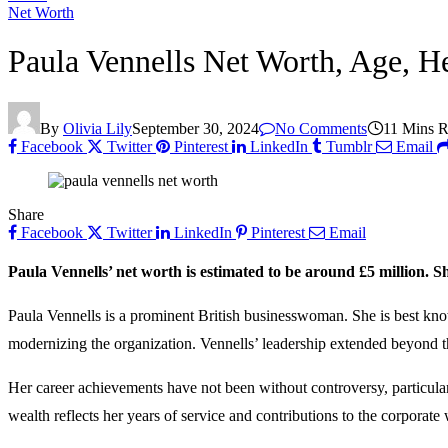
Net Worth
Paula Vennells Net Worth, Age, H
By
Olivia Lily
September 30, 2024
No Comments
11 Mins 
Facebook
Twitter
Pinterest
LinkedIn
Tumblr
Email
Share
Facebook
Twitter
LinkedIn
Pinterest
Email
Paula Vennells’ net worth is estimated to be around £5 million. 
Paula Vennells is a prominent British businesswoman. She is best kno
modernizing the organization. Vennells’ leadership extended beyond th
Her career achievements have not been without controversy, particular
wealth reflects her years of service and contributions to the corporate