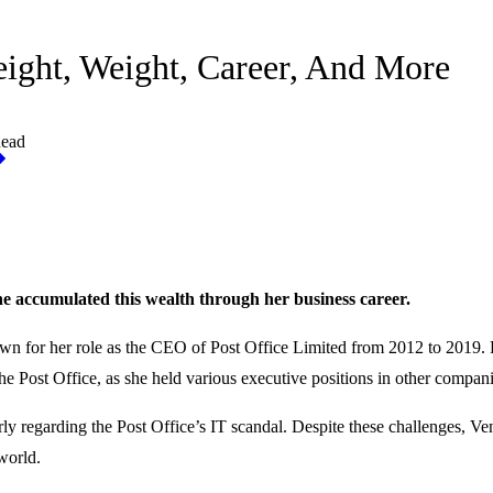
eight, Weight, Career, And More
Read
She accumulated this wealth through her business career.
wn for her role as the CEO of Post Office Limited from 2012 to 2019. 
e Post Office, as she held various executive positions in other compani
ly regarding the Post Office’s IT scandal. Despite these challenges, Ve
 world.