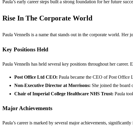
Paula’s early career steps built a strong foundation for her future succe
Rise In The Corporate World
Paula Vennells is a name that stands out in the corporate world. Her j
Key Positions Held
Paula Vennells has held several key positions throughout her career. E
Post Office Ltd CEO:
Paula became the CEO of Post Office Ltd
Non-Executive Director at Morrisons:
She joined the board o
Chair of Imperial College Healthcare NHS Trust:
Paula took
Major Achievements
Paula’s career is marked by several major achievements, significantly 