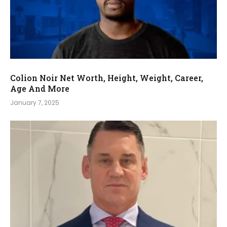
Colion Noir Net Worth, Height, Weight, Career,
Age And More
January 7, 2025