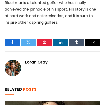
Blackmar is a talented golfer who has finally
achieved the pinnacle of his sport. His story is one
of hard work and determination, and it is sure to
inspire other aspiring golfers.
Facebook
Twitter
Pinterest
LinkedIn
Tumblr
Email
Loran Gray
RELATED
POSTS