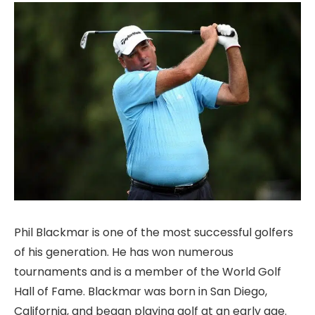
Phil Blackmar is one of the most successful golfers
of his generation. He has won numerous
tournaments and is a member of the World Golf
Hall of Fame. Blackmar was born in San Diego,
California, and began playing golf at an early age.