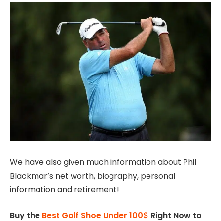
We have also given much information about Phil
Blackmar’s net worth, biography, personal
information and retirement!
Buy the
Best Golf Shoe Under 100$
Right Now to