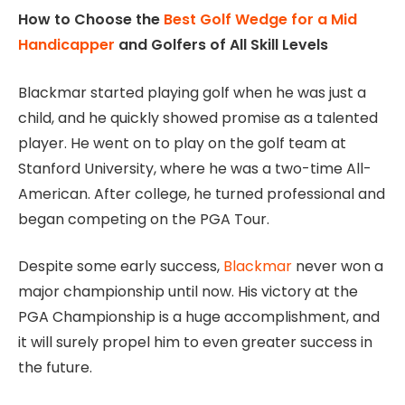
How to Choose the
Best Golf Wedge for a Mid
Handicapper
and Golfers of All Skill Levels
Blackmar started playing golf when he was just a
child, and he quickly showed promise as a talented
player. He went on to play on the golf team at
Stanford University, where he was a two-time All-
American. After college, he turned professional and
began competing on the PGA Tour.
Despite some early success,
Blackmar
never won a
major championship until now. His victory at the
PGA Championship is a huge accomplishment, and
it will surely propel him to even greater success in
the future.