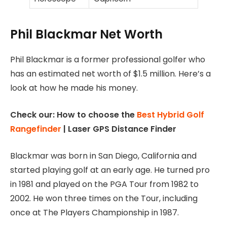
Phil Blackmar Net Worth
Phil Blackmar is a former professional golfer who
has an estimated net worth of $1.5 million. Here’s a
look at how he made his money.
Check our: How to choose the
Best Hybrid Golf
Rangefinder
| Laser GPS Distance Finder
Blackmar was born in San Diego, California and
started playing golf at an early age. He turned pro
in 1981 and played on the PGA Tour from 1982 to
2002. He won three times on the Tour, including
once at The Players Championship in 1987.