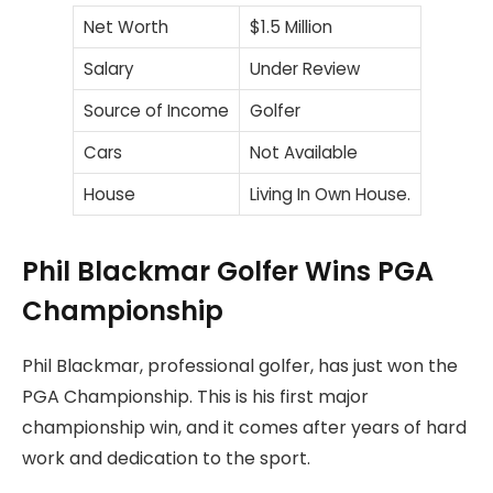
Net Worth
$1.5 Million
Salary
Under Review
Source of Income
Golfer
Cars
Not Available
House
Living In Own House.
Phil Blackmar Golfer Wins PGA
Championship
Phil Blackmar, professional golfer, has just won the
PGA Championship. This is his first major
championship win, and it comes after years of hard
work and dedication to the sport.