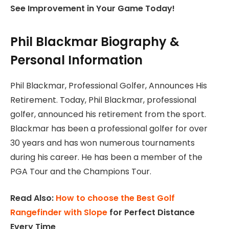
See Improvement in Your Game Today!
Phil Blackmar Biography &
Personal Information
Phil Blackmar, Professional Golfer, Announces His
Retirement. Today, Phil Blackmar, professional
golfer, announced his retirement from the sport.
Blackmar has been a professional golfer for over
30 years and has won numerous tournaments
during his career. He has been a member of the
PGA Tour and the Champions Tour.
Read Also:
How to choose the Best Golf
Rangefinder with Slope
for Perfect Distance
Every Time