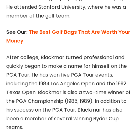
He attended Stanford University, where he was a
member of the golf team.
See Our:
The Best Golf Bags That Are Worth Your
Money
After college, Blackmar turned professional and
quickly began to make a name for himself on the
PGA Tour. He has won five PGA Tour events,
including the 1984 Los Angeles Open and the 1992
Texas Open. Blackmar is also a two-time winner of
the PGA Championship (1985, 1989). In addition to
his success on the PGA Tour, Blackmar has also
been a member of several winning Ryder Cup
teams.