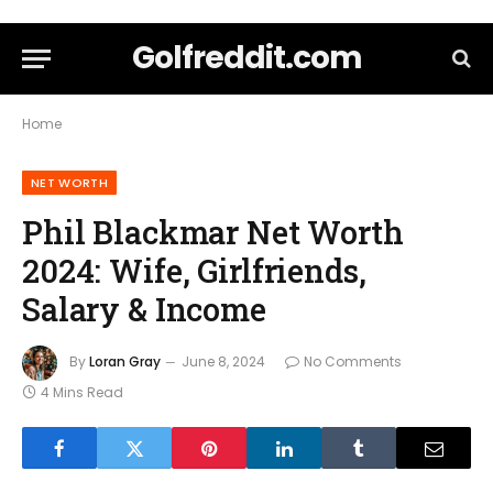
Golfreddit.com
Home
NET WORTH
Phil Blackmar Net Worth
2024: Wife, Girlfriends,
Salary & Income
By
Loran Gray
June 8, 2024
No Comments
4 Mins Read