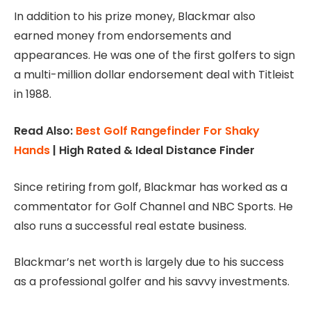
In addition to his prize money, Blackmar also
earned money from endorsements and
appearances. He was one of the first golfers to sign
a multi-million dollar endorsement deal with Titleist
in 1988.
Read Also:
Best Golf Rangefinder For Shaky
Hands
| High Rated & Ideal Distance Finder
Since retiring from golf, Blackmar has worked as a
commentator for Golf Channel and NBC Sports. He
also runs a successful real estate business.
Blackmar’s net worth is largely due to his success
as a professional golfer and his savvy investments.