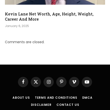
Kevin Lane Net Worth, Age, Height, Weight,
Career And More
January 6, 2025
Comments are closed.
Facebook
X
Instagram
Pinterest
Vimeo
YouTube
(Twitter)
ABOUT US
TERMS AND CONDITIONS
DMCA
DISCLAIMER
CONTACT US