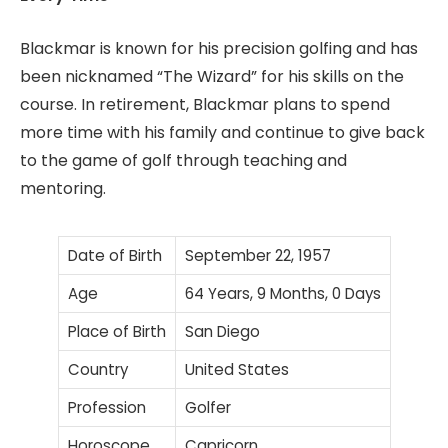
Blackmar is known for his precision golfing and has
been nicknamed “The Wizard” for his skills on the
course. In retirement, Blackmar plans to spend
more time with his family and continue to give back
to the game of golf through teaching and
mentoring.
Date of Birth
September 22, 1957
Age
64 Years, 9 Months, 0 Days
Place of Birth
San Diego
Country
United States
Profession
Golfer
Horoscope
Capricorn