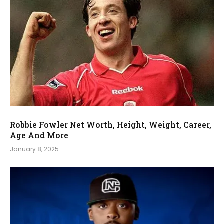
Robbie Fowler Net Worth, Height, Weight, Career,
Age And More
January 8, 2025